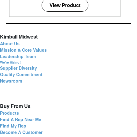
View Product
Kimball Midwest
About Us
Mission & Core Values
Leadership Team
We're Hiring!
Supplier Diversity
Quality Commitment
Newsroom
Buy From Us
Products
Find A Rep Near Me
Find My Rep
Become A Customer