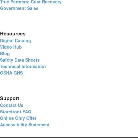
True Partners: Cost Recovery
Government Sales
Resources
Digital Catalog
Video Hub
Blog
Safety Data Sheets
Technical Information
OSHA GHS
Support
Contact Us
Storefront FAQ
Online Only Offer
Accessibility Statement