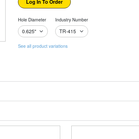
Hole Diameter
Industry Number
See all product variations