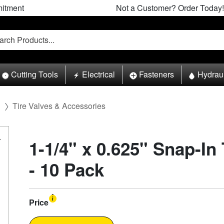
itment
Not a Customer? Order Today!
Cutting Tools
Electrical
Fasteners
Hydrau
l
Tire Valves & Accessories
1-1/4" x 0.625" Snap-In
- 10 Pack
Price