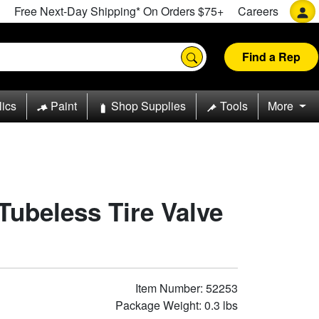
Free Next-Day Shipping* On Orders $75+
Careers
Find a Rep
lics
Paint
Shop Supplies
Tools
More
 Tubeless Tire Valve
Item Number: 52253
Package Weight: 0.3 lbs