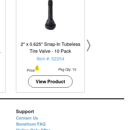
2" x 0.625" Snap-In Tubeless
Tire Valve - 10 Pack
Item #: 52254
Pkg Qty: 10
Price
View Product
Support
Contact Us
Storefront FAQ
Online Only Offer