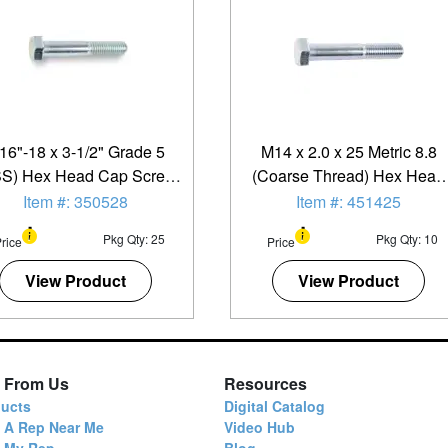
/16"-18 x 3-1/2" Grade 5
M14 x 2.0 x 25 Metric 8.8
S) Hex Head Cap Screw
(Coarse Thread) Hex Head
- Zinc Plated - 25 Pack
Cap Screw - 10 Pack
Item #: 350528
Item #: 451425
Pkg Qty: 25
Pkg Qty: 10
rice
Price
View Product
View Product
 From Us
Resources
ucts
Digital Catalog
 A Rep Near Me
Video Hub
d My Rep
Blog