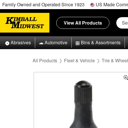
Family Owned and Operated Since 1923
US Made Comm
View All Products
Abrasives
Automotive
Bins & Assortments
All Products
Fleet & Vehicle
Tire & Whee