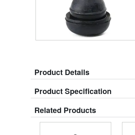
Product Details
Product Specification
Related Products