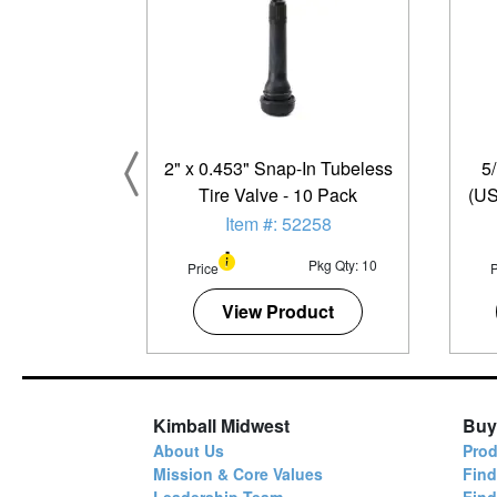
2" x 0.453" Snap-In Tubeless
5
Tire Valve - 10 Pack
(US
Item #: 52258
Pkg Qty: 10
Price
P
View Product
Kimball Midwest
Buy
About Us
Prod
Mission & Core Values
Find
Leadership Team
Fin