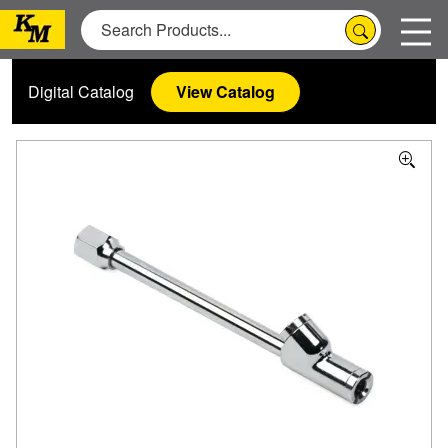
Digital Catalog
View Catalog