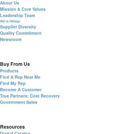
About Us
Mission & Core Values
Leadership Team
We're Hiring!
Supplier Diversity
Quality Commitment
Newsroom
Buy From Us
Products
Find A Rep Near Me
Find My Rep
Become A Customer
True Partners: Cost Recovery
Government Sales
Resources
Digital Catalog