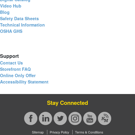
Video Hub
Blog
Safety Data Sheets
Technical Information
OSHA GHS
Support
Contact Us
Storefront FAQ
Online Only Offer
Accessibility Statement
Stay Connected
Sitemap
Privacy Policy
Terms & Conditions