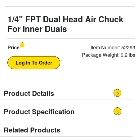
1/4" FPT Dual Head Air Chuck
For Inner Duals
Price
Item Number: 52293
Package Weight: 0.2 lbs
Product Details
Product Specification
Related Products