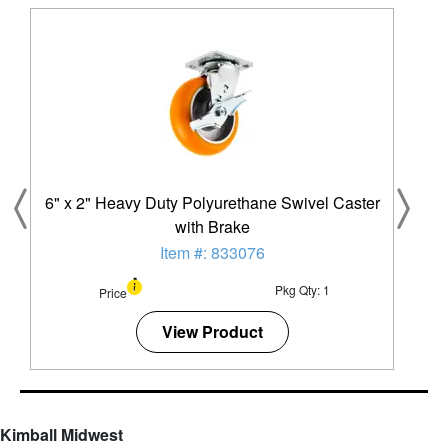
6" x 2" Heavy Duty Polyurethane Swivel Caster
with Brake
Item #: 833076
Pkg Qty: 1
Price
View Product
Kimball Midwest