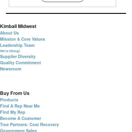
Kimball Midwest
About Us
Mission & Core Values
Leadership Team
We're Hiring!
Supplier Diversity
Quality Commitment
Newsroom
Buy From Us
Products
Find A Rep Near Me
Find My Rep
Become A Customer
True Partners: Cost Recovery
Government Sales