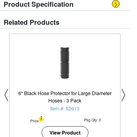
Product Specification
Related Products
6" Black Hose Protector for Large Diameter
Hoses - 3 Pack
Item #: 52613
Pkg Qty: 3
Price
View Product