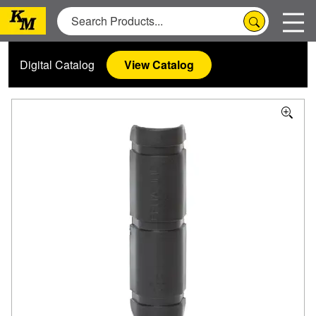
Digital Catalog
View Catalog