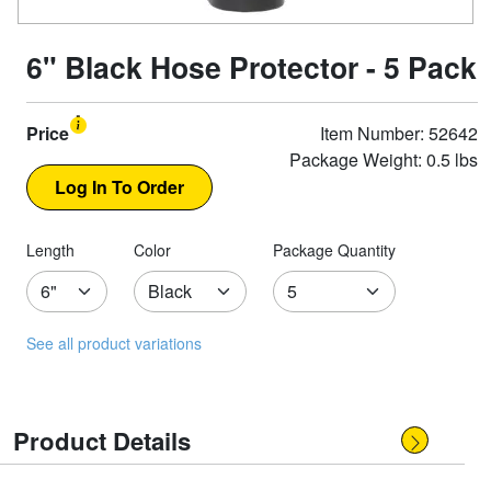
6" Black Hose Protector - 5 Pack
Price
Item Number: 52642
Package Weight: 0.5 lbs
Length
Color
Package Quantity
See all product variations
Product Details