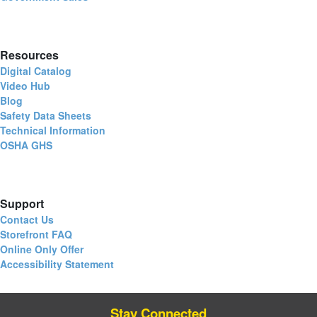
Resources
Digital Catalog
Video Hub
Blog
Safety Data Sheets
Technical Information
OSHA GHS
Support
Contact Us
Storefront FAQ
Online Only Offer
Accessibility Statement
Stay Connected