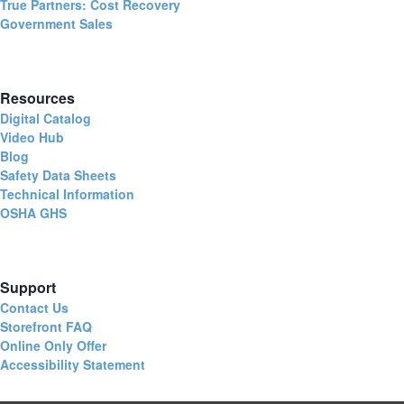
True Partners: Cost Recovery
Government Sales
Resources
Digital Catalog
Video Hub
Blog
Safety Data Sheets
Technical Information
OSHA GHS
Support
Contact Us
Storefront FAQ
Online Only Offer
Accessibility Statement