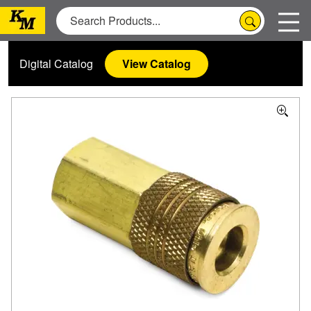
Digital Catalog
View Catalog