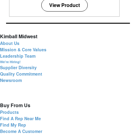
View Product
Kimball Midwest
About Us
Mission & Core Values
Leadership Team
We're Hiring!
Supplier Diversity
Quality Commitment
Newsroom
Buy From Us
Products
Find A Rep Near Me
Find My Rep
Become A Customer