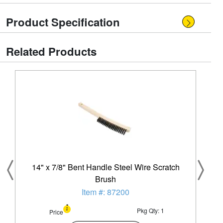
Product Specification
Related Products
14" x 7/8" Bent Handle Steel Wire Scratch
Brush
Item #: 87200
Pkg Qty: 1
Price