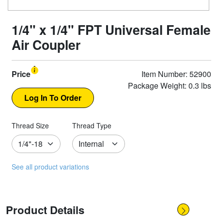
1/4" x 1/4" FPT Universal Female
Air Coupler
Price
Item Number: 52900
Package Weight: 0.3 lbs
Thread Size
Thread Type
See all product variations
Product Details