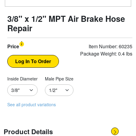
3/8" x 1/2" MPT Air Brake Hose
Repair
Price
Item Number: 60235
Package Weight: 0.4 lbs
Inside Diameter
Male Pipe Size
See all product variations
Product Details