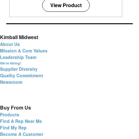
View Product
Kimball Midwest
About Us
Mission & Core Values
Leadership Team
We're Hiring!
Supplier Diversity
Quality Commitment
Newsroom
Buy From Us
Products
Find A Rep Near Me
Find My Rep
Become A Customer