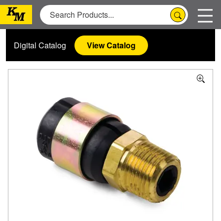
Digital Catalog
View Catalog