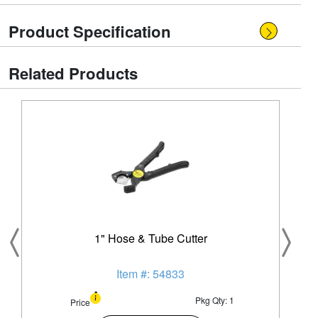
Product Specification
Related Products
1" Hose & Tube Cutter
Item #: 54833
Pkg Qty: 1
Price