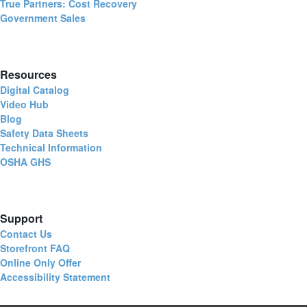
True Partners: Cost Recovery
Government Sales
Resources
Digital Catalog
Video Hub
Blog
Safety Data Sheets
Technical Information
OSHA GHS
Support
Contact Us
Storefront FAQ
Online Only Offer
Accessibility Statement