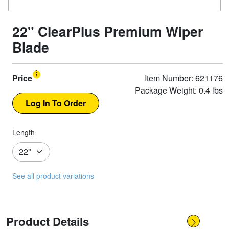
22" ClearPlus Premium Wiper
Blade
Price
Item Number: 621176
Package Weight: 0.4 lbs
Length
See all product variations
Product Details