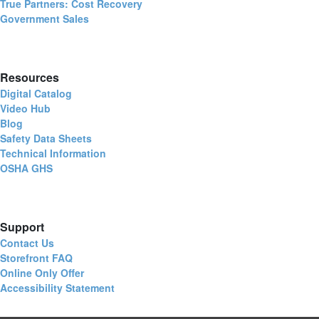
True Partners: Cost Recovery
Government Sales
Resources
Digital Catalog
Video Hub
Blog
Safety Data Sheets
Technical Information
OSHA GHS
Support
Contact Us
Storefront FAQ
Online Only Offer
Accessibility Statement