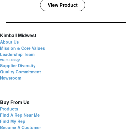
View Product
Kimball Midwest
About Us
Mission & Core Values
Leadership Team
We're Hiring!
Supplier Diversity
Quality Commitment
Newsroom
Buy From Us
Products
Find A Rep Near Me
Find My Rep
Become A Customer