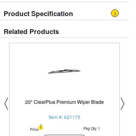
Product Specification
Related Products
20" ClearPlus Premium Wiper Blade
Item #: 621175
Pkg Qty: 1
Price