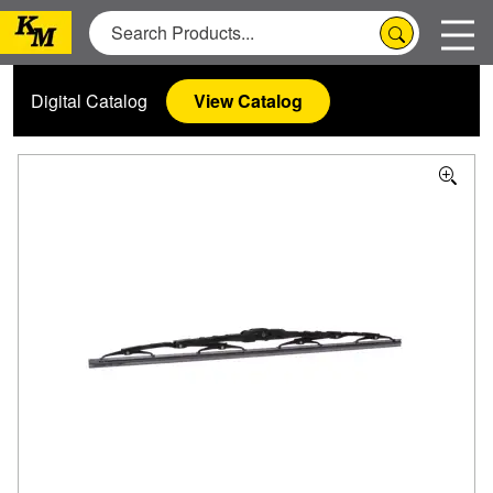
Digital Catalog
View Catalog