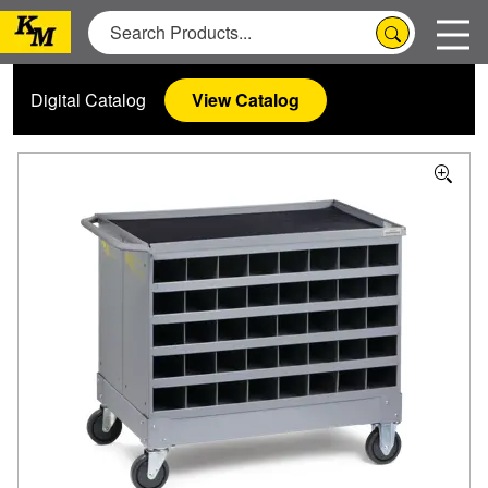
Digital Catalog
View Catalog