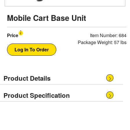
Mobile Cart Base Unit
Price
Item Number: 684
Package Weight: 57 lbs
Product Details
Product Specification