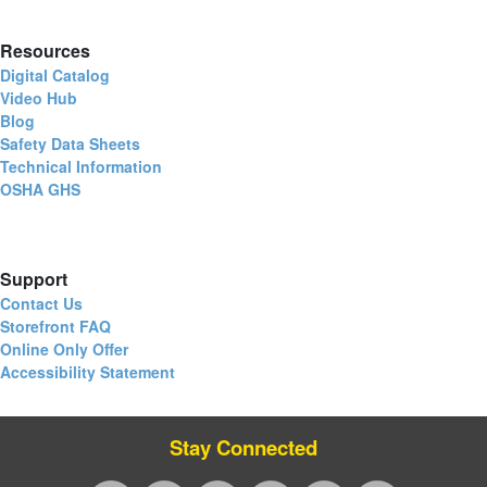
Resources
Digital Catalog
Video Hub
Blog
Safety Data Sheets
Technical Information
OSHA GHS
Support
Contact Us
Storefront FAQ
Online Only Offer
Accessibility Statement
Stay Connected