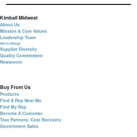
Kimball Midwest
About Us
Mission & Core Values
Leadership Team
We're Hiring!
Supplier Diversity
Quality Commitment
Newsroom
Buy From Us
Products
Find A Rep Near Me
Find My Rep
Become A Customer
True Partners: Cost Recovery
Government Sales