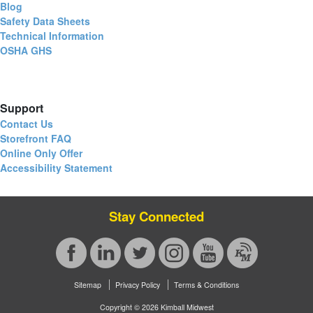
Blog
Safety Data Sheets
Technical Information
OSHA GHS
Support
Contact Us
Storefront FAQ
Online Only Offer
Accessibility Statement
Stay Connected
Sitemap
Privacy Policy
Terms & Conditions
Copyright © 2026 Kimball Midwest