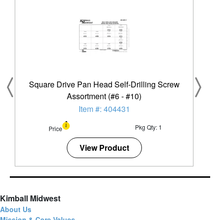
Square Drive Pan Head Self-Drilling Screw
Assortment (#6 - #10)
Item #: 404431
Pkg Qty: 1
Price
View Product
Kimball Midwest
About Us
Mission & Core Values