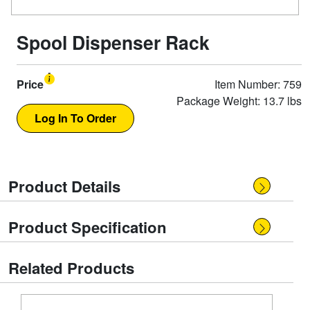
Spool Dispenser Rack
Price
Item Number: 759
Package Weight: 13.7 lbs
Product Details
Product Specification
Related Products