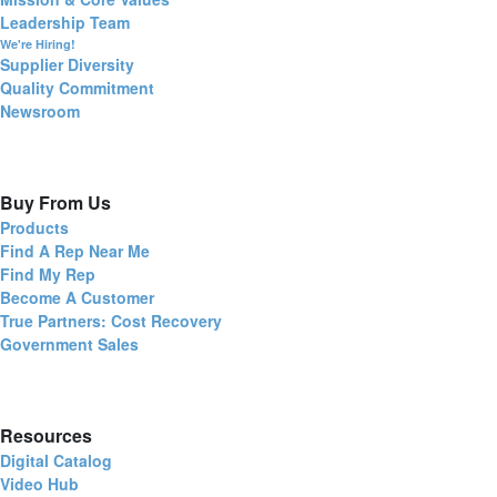
Leadership Team
We're Hiring!
Supplier Diversity
Quality Commitment
Newsroom
Buy From Us
Products
Find A Rep Near Me
Find My Rep
Become A Customer
True Partners: Cost Recovery
Government Sales
Resources
Digital Catalog
Video Hub