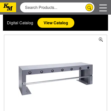
Digital Catalog
View Catalog