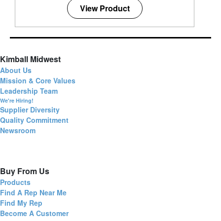
View Product
Kimball Midwest
About Us
Mission & Core Values
Leadership Team
We're Hiring!
Supplier Diversity
Quality Commitment
Newsroom
Buy From Us
Products
Find A Rep Near Me
Find My Rep
Become A Customer