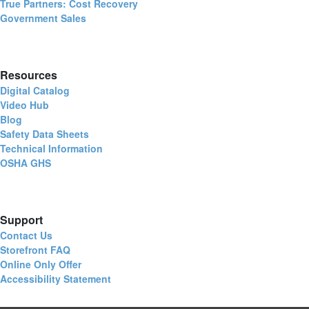
True Partners: Cost Recovery
Government Sales
Resources
Digital Catalog
Video Hub
Blog
Safety Data Sheets
Technical Information
OSHA GHS
Support
Contact Us
Storefront FAQ
Online Only Offer
Accessibility Statement