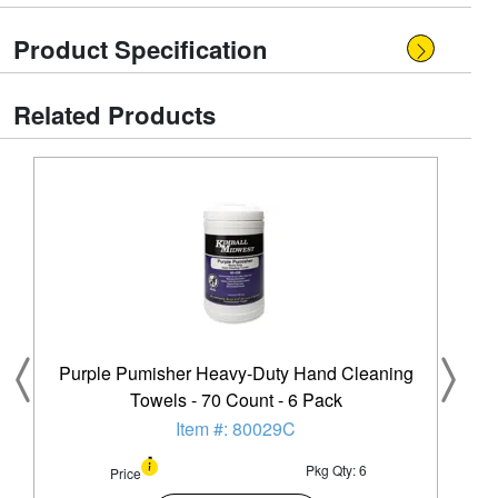
Product Specification
Related Products
Purple Pumisher Heavy-Duty Hand Cleaning
Towels - 70 Count - 6 Pack
Item #: 80029C
Pkg Qty: 6
Price