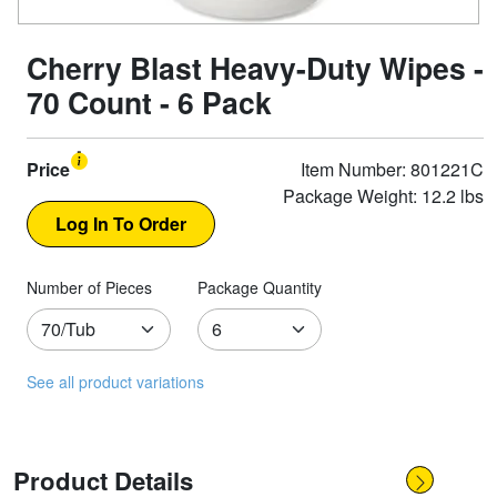
Cherry Blast Heavy-Duty Wipes -
70 Count - 6 Pack
Price
Item Number: 801221C
Package Weight: 12.2 lbs
Number of Pieces
Package Quantity
See all product variations
Product Details