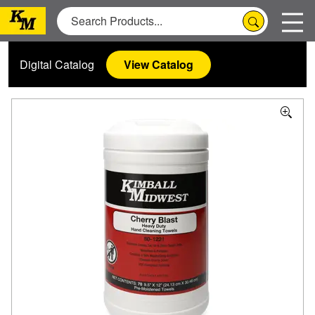
Digital Catalog
View Catalog