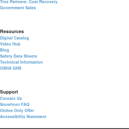
True Partners: Cost Recovery
Government Sales
Resources
Digital Catalog
Video Hub
Blog
Safety Data Sheets
Technical Information
OSHA GHS
Support
Contact Us
Storefront FAQ
Online Only Offer
Accessibility Statement