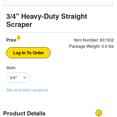
3/4" Heavy-Duty Straight
Scraper
Price
Item Number: 831552
Package Weight: 0.6 lbs
Width
See all product variations
Product Details