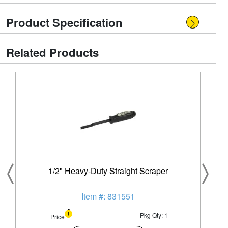
Product Specification
Related Products
1/2" Heavy-Duty Straight Scraper
Item #: 831551
Pkg Qty: 1
Price