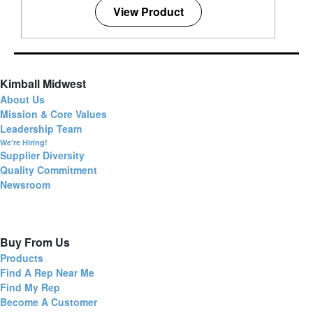
View Product
Kimball Midwest
About Us
Mission & Core Values
Leadership Team
We're Hiring!
Supplier Diversity
Quality Commitment
Newsroom
Buy From Us
Products
Find A Rep Near Me
Find My Rep
Become A Customer