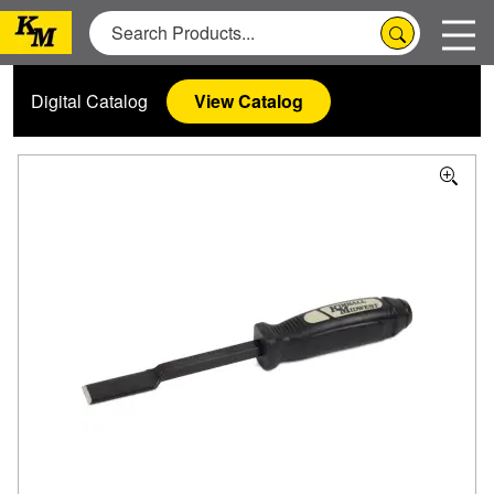
Digital Catalog
View Catalog