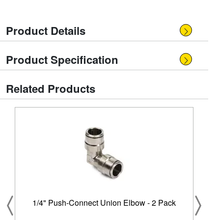
Product Details
Product Specification
Related Products
1/4" Push-Connect Union Elbow - 2 Pack