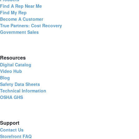
Find A Rep Near Me
Find My Rep
Become A Customer
True Partners: Cost Recovery
Government Sales
Resources
Digital Catalog
Video Hub
Blog
Safety Data Sheets
Technical Information
OSHA GHS
Support
Contact Us
Storefront FAQ