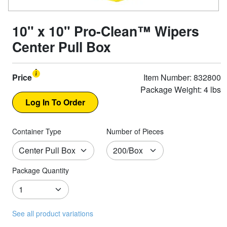
10" x 10" Pro-Clean™ Wipers
Center Pull Box
Price
Item Number: 832800
Package Weight: 4 lbs
Container Type
Number of Pieces
Package Quantity
See all product variations