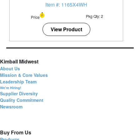
Item #: 1165X4WH
Pkg Qty: 2
Price
View Product
Kimball Midwest
About Us
Mission & Core Values
Leadership Team
We're Hiring!
Supplier Diversity
Quality Commitment
Newsroom
Buy From Us
Products