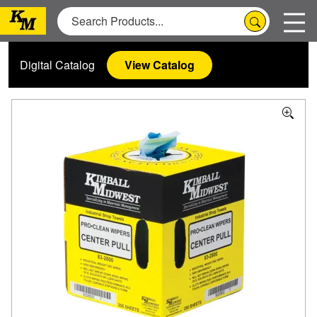
Digital Catalog
View Catalog