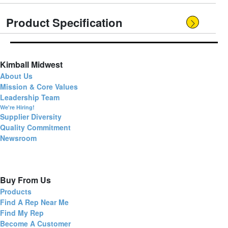
Product Specification
Kimball Midwest
About Us
Mission & Core Values
Leadership Team
We're Hiring!
Supplier Diversity
Quality Commitment
Newsroom
Buy From Us
Products
Find A Rep Near Me
Find My Rep
Become A Customer