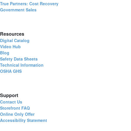
True Partners: Cost Recovery
Government Sales
Resources
Digital Catalog
Video Hub
Blog
Safety Data Sheets
Technical Information
OSHA GHS
Support
Contact Us
Storefront FAQ
Online Only Offer
Accessibility Statement