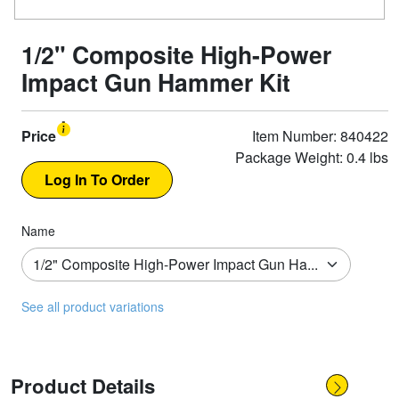
1/2" Composite High-Power
Impact Gun Hammer Kit
Price
Item Number: 840422
Package Weight: 0.4 lbs
Name
See all product variations
Product Details