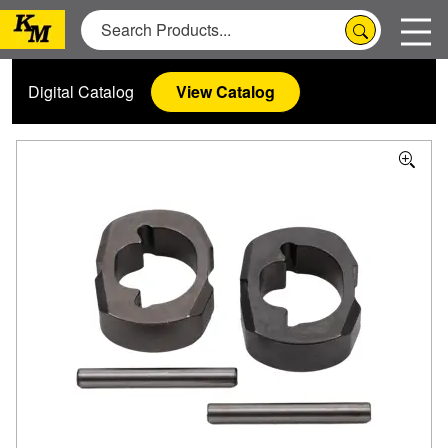
Digital Catalog
View Catalog