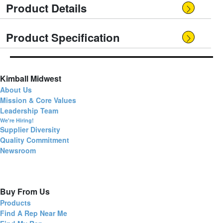
Product Details
Product Specification
Kimball Midwest
About Us
Mission & Core Values
Leadership Team
We're Hiring!
Supplier Diversity
Quality Commitment
Newsroom
Buy From Us
Products
Find A Rep Near Me