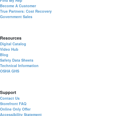
Find My Rep
Become A Customer
True Partners: Cost Recovery
Government Sales
Resources
Digital Catalog
Video Hub
Blog
Safety Data Sheets
Technical Information
OSHA GHS
Support
Contact Us
Storefront FAQ
Online Only Offer
Accessibility Statement