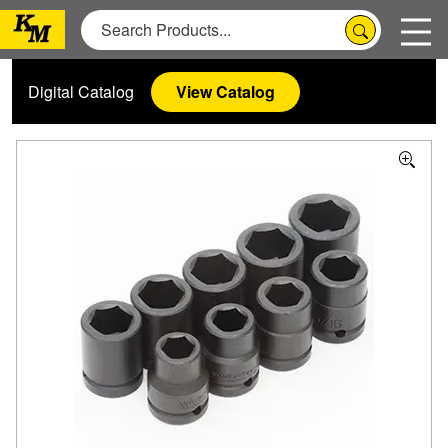
Digital Catalog
View Catalog