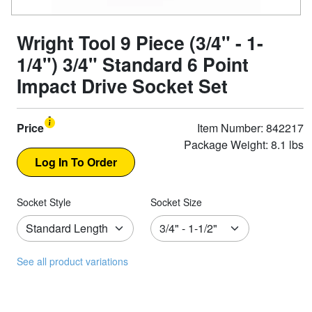
Wright Tool 9 Piece (3/4" - 1-
1/4") 3/4" Standard 6 Point
Impact Drive Socket Set
Price
Item Number: 842217
Package Weight: 8.1 lbs
Socket Style
Socket Size
See all product variations