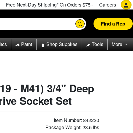
Free Next-Day Shipping* On Orders $75+
Careers
Find a Rep
lics
Paint
Shop Supplies
Tools
More
19 - M41) 3/4" Deep
rive Socket Set
Item Number: 842220
Package Weight: 23.5 lbs