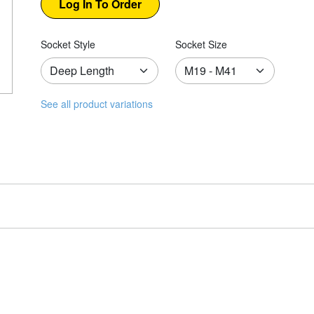
Socket Style
Socket Size
See all product variations