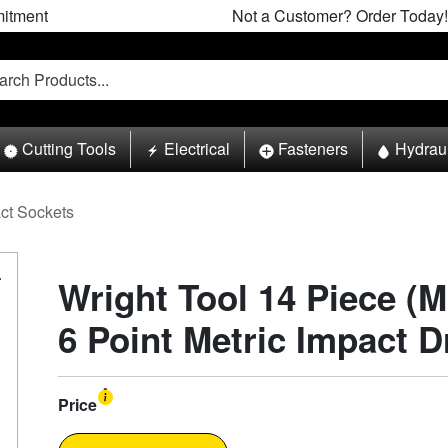
itment
Not a Customer? Order Today!
Cutting Tools
Electrical
Fasteners
Hydrau
ct Sockets
Wright Tool 14 Piece (M
6 Point Metric Impact D
Price