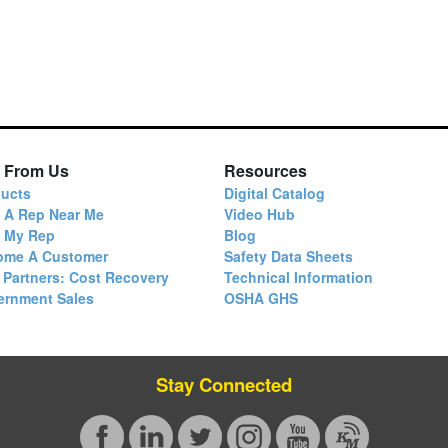
 From Us
Resources
ucts
Digital Catalog
 A Rep Near Me
Video Hub
d My Rep
Blog
ome A Customer
Safety Data Sheets
 Partners: Cost Recovery
Technical Information
ernment Sales
OSHA GHS
Stay Connected