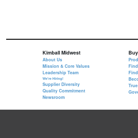
Kimball Midwest
Buy
About Us
Prod
Mission & Core Values
Find
Leadership Team
Fin
Bec
We're Hiring!
Supplier Diversity
True
Quality Commitment
Gov
Newsroom