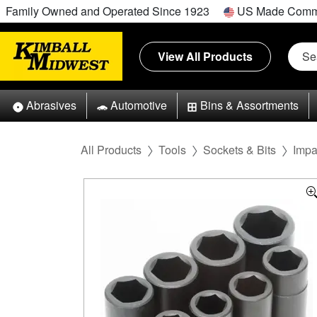
Family Owned and Operated Since 1923
US Made Comm
View All Products
Abrasives
Automotive
Bins & Assortments
All Products
Tools
Sockets & Bits
Impa