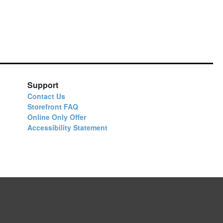
Support
Contact Us
Storefront FAQ
Online Only Offer
Accessibility Statement