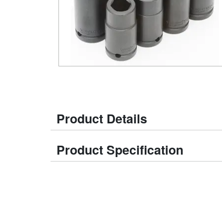
Product Details
Product Specification