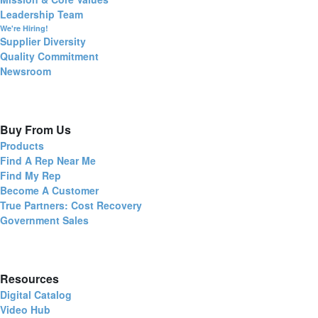
Leadership Team
We're Hiring!
Supplier Diversity
Quality Commitment
Newsroom
Buy From Us
Products
Find A Rep Near Me
Find My Rep
Become A Customer
True Partners: Cost Recovery
Government Sales
Resources
Digital Catalog
Video Hub