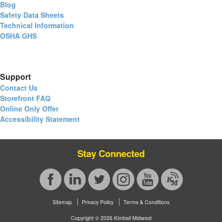
Blog
Safety Data Sheets
Technical Information
OSHA GHS
Support
Contact Us
Storefront FAQ
Online Only Offer
Accessibility Statement
Stay Connected
Sitemap
Privacy Policy
Terms & Conditions
Copyright © 2026 Kimball Midwest