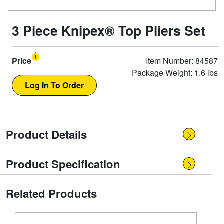
3 Piece Knipex® Top Pliers Set
Price
Item Number: 84587
Package Weight: 1.6 lbs
Product Details
Product Specification
Related Products