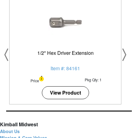
1/2" Hex Driver Extension
Item #: 84161
Pkg Qty: 1
Price
View Product
Kimball Midwest
About Us
Mission & Core Values