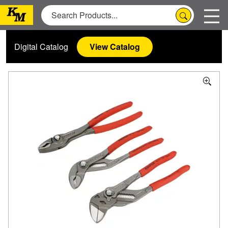
Digital Catalog
View Catalog