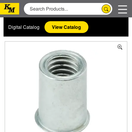
Digital Catalog
View Catalog