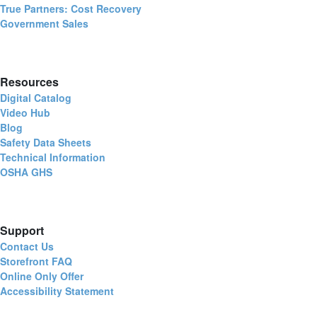
True Partners: Cost Recovery
Government Sales
Resources
Digital Catalog
Video Hub
Blog
Safety Data Sheets
Technical Information
OSHA GHS
Support
Contact Us
Storefront FAQ
Online Only Offer
Accessibility Statement