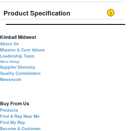
Product Specification
Kimball Midwest
About Us
Mission & Core Values
Leadership Team
We're Hiring!
Supplier Diversity
Quality Commitment
Newsroom
Buy From Us
Products
Find A Rep Near Me
Find My Rep
Become A Customer