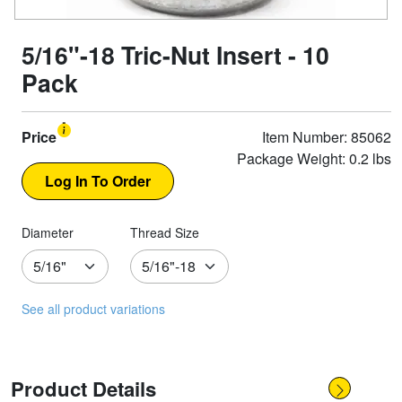
5/16"-18 Tric-Nut Insert - 10
Pack
Price
Item Number: 85062
Package Weight: 0.2 lbs
Diameter
Thread Size
See all product variations
Product Details