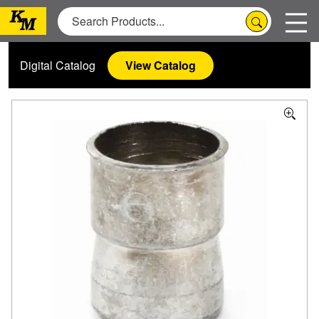
Digital Catalog
View Catalog