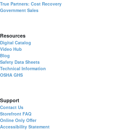
True Partners: Cost Recovery
Government Sales
Resources
Digital Catalog
Video Hub
Blog
Safety Data Sheets
Technical Information
OSHA GHS
Support
Contact Us
Storefront FAQ
Online Only Offer
Accessibility Statement