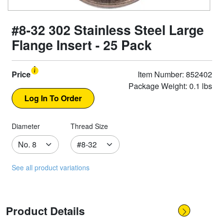
#8-32 302 Stainless Steel Large
Flange Insert - 25 Pack
Price
Item Number: 852402
Package Weight: 0.1 lbs
Diameter
Thread Size
See all product variations
Product Details