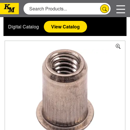
Digital Catalog
View Catalog