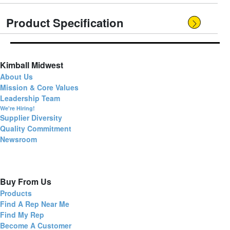
Product Specification
Kimball Midwest
About Us
Mission & Core Values
Leadership Team
We're Hiring!
Supplier Diversity
Quality Commitment
Newsroom
Buy From Us
Products
Find A Rep Near Me
Find My Rep
Become A Customer