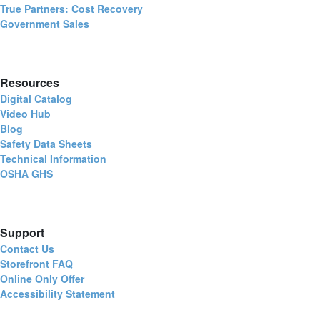
True Partners: Cost Recovery
Government Sales
Resources
Digital Catalog
Video Hub
Blog
Safety Data Sheets
Technical Information
OSHA GHS
Support
Contact Us
Storefront FAQ
Online Only Offer
Accessibility Statement