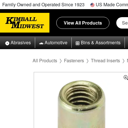
Family Owned and Operated Since 1923
US Made Comm
View All Products
Abrasives
Automotive
Bins & Assortments
All Products
Fasteners
Thread Inserts