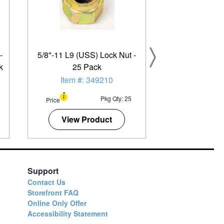
-
5/8"-11 L9 (USS) Lock Nut -
k
25 Pack
Item #: 349210
Pkg Qty: 25
Price
View Product
Support
Contact Us
Storefront FAQ
Online Only Offer
Accessibility Statement