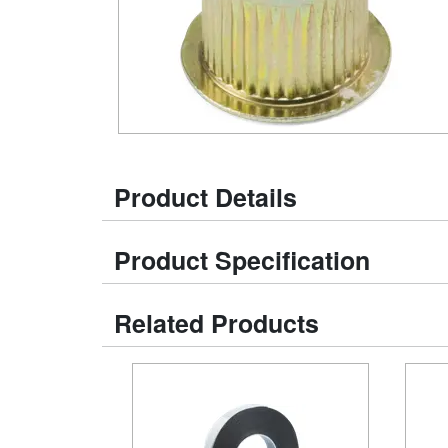
Product Details
Product Specification
Related Products