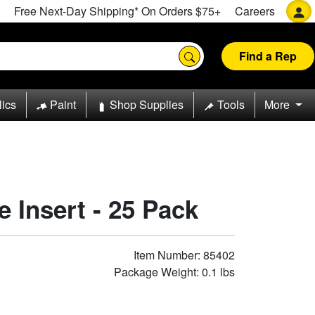
Free Next-Day Shipping* On Orders $75+
Careers
Find a Rep
lics
Paint
Shop Supplies
Tools
More
e Insert - 25 Pack
Item Number: 85402
Package Weight: 0.1 lbs