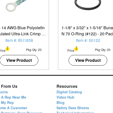
- 14 AWG Blue Polyolefin
1-1/8" x 3/32" x 1-5/16" Buna
ulated Ultra-Link Crimp &
N 70 O-Ring (#122) - 20 Pac
older (5/16" - 3/8") Ring
Item #: BU1838
Item #: 50122
Terminal - 20 Pack
Pkg Qty: 20
Pkg Qty: 20
rice
Price
View Product
View Product
 From Us
Resources
ucts
Digital Catalog
 A Rep Near Me
Video Hub
d My Rep
Blog
ome A Customer
Safety Data Sheets
 Partners: Cost Recovery
Technical Information