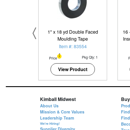
1" x 18 yd Double Faced
16 
Moulding Tape
Ins
S
Item #: 83554
Pkg Qty: 1
Price
P
View Product
Kimball Midwest
Buy
About Us
Prod
Mission & Core Values
Find
Leadership Team
Fin
Bec
We're Hiring!
Supplier Diversity
True