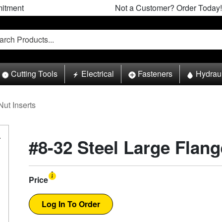
itment
Not a Customer? Order Today!
Cutting Tools
Electrical
Fasteners
Hydrau
Nut Inserts
#8-32 Steel Large Flang
Price