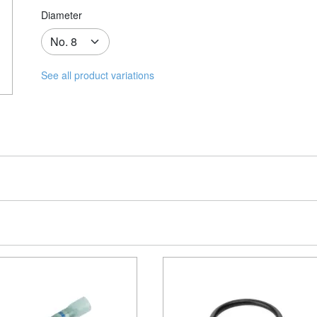
Diameter
See all product variations