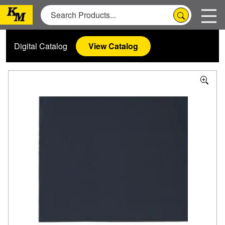
Digital Catalog
View Catalog