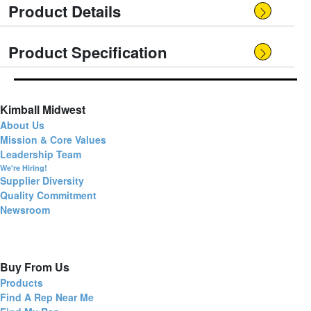
Product Details
Product Specification
Kimball Midwest
About Us
Mission & Core Values
Leadership Team
We're Hiring!
Supplier Diversity
Quality Commitment
Newsroom
Buy From Us
Products
Find A Rep Near Me