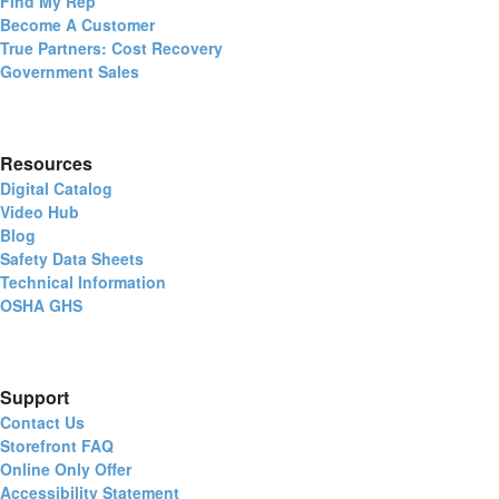
Find My Rep
Become A Customer
True Partners: Cost Recovery
Government Sales
Resources
Digital Catalog
Video Hub
Blog
Safety Data Sheets
Technical Information
OSHA GHS
Support
Contact Us
Storefront FAQ
Online Only Offer
Accessibility Statement