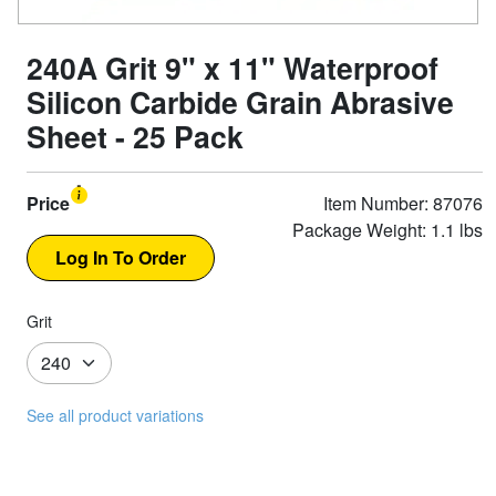
240A Grit 9" x 11" Waterproof
Silicon Carbide Grain Abrasive
Sheet - 25 Pack
Price
Item Number: 87076
Package Weight: 1.1 lbs
Grit
See all product variations