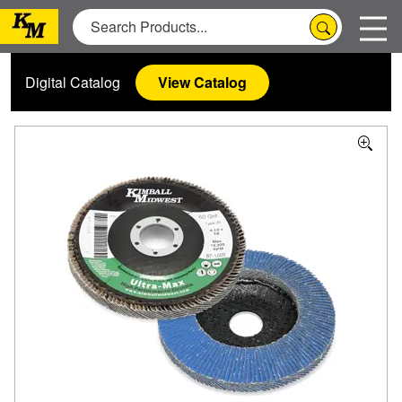
Digital Catalog
View Catalog