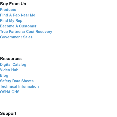
Buy From Us
Products
Find A Rep Near Me
Find My Rep
Become A Customer
True Partners: Cost Recovery
Government Sales
Resources
Digital Catalog
Video Hub
Blog
Safety Data Sheets
Technical Information
OSHA GHS
Support