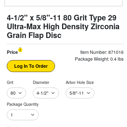
4-1/2" x 5/8"-11 80 Grit Type 29
Ultra-Max High Density Zirconia
Grain Flap Disc
Price
Item Number: 871016
Package Weight: 0.4 lbs
Grit
Diameter
Arbor Hole Size
Package Quantity