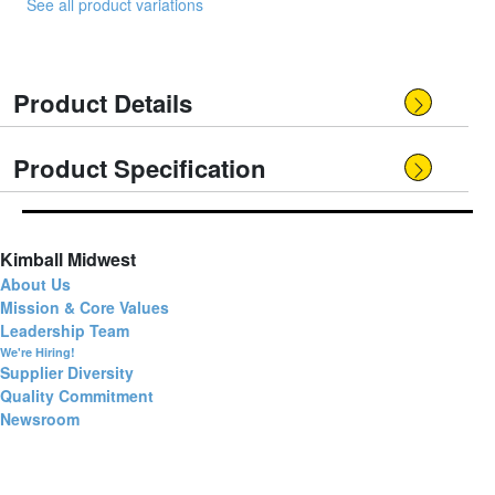
See all product variations
Product Details
Product Specification
Kimball Midwest
About Us
Mission & Core Values
Leadership Team
We're Hiring!
Supplier Diversity
Quality Commitment
Newsroom