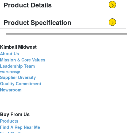
Product Details
Product Specification
Kimball Midwest
About Us
Mission & Core Values
Leadership Team
We're Hiring!
Supplier Diversity
Quality Commitment
Newsroom
Buy From Us
Products
Find A Rep Near Me