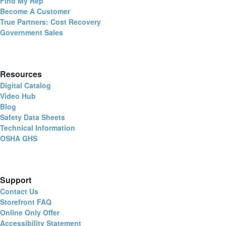
Find My Rep
Become A Customer
True Partners: Cost Recovery
Government Sales
Resources
Digital Catalog
Video Hub
Blog
Safety Data Sheets
Technical Information
OSHA GHS
Support
Contact Us
Storefront FAQ
Online Only Offer
Accessibility Statement