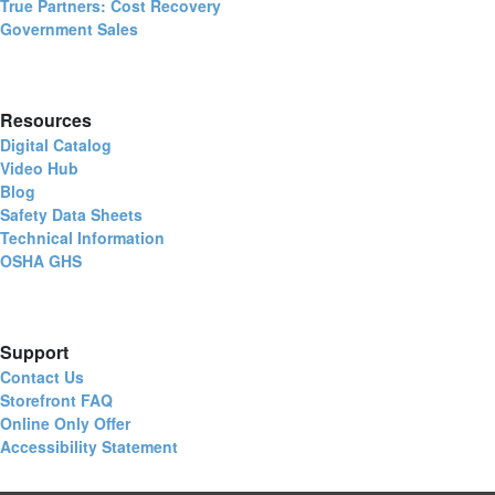
True Partners: Cost Recovery
Government Sales
Resources
Digital Catalog
Video Hub
Blog
Safety Data Sheets
Technical Information
OSHA GHS
Support
Contact Us
Storefront FAQ
Online Only Offer
Accessibility Statement