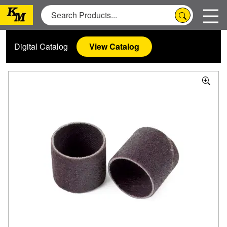
Digital Catalog
View Catalog