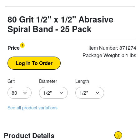
80 Grit 1/2" x 1/2" Abrasive
Spiral Band - 25 Pack
Price
Item Number: 871274
Package Weight: 0.1 lbs
Grit
Diameter
Length
See all product variations
Product Details