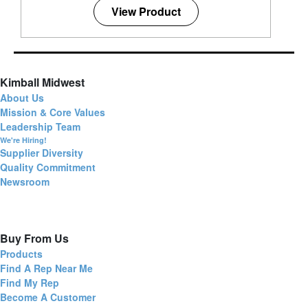
View Product
Kimball Midwest
About Us
Mission & Core Values
Leadership Team
We're Hiring!
Supplier Diversity
Quality Commitment
Newsroom
Buy From Us
Products
Find A Rep Near Me
Find My Rep
Become A Customer