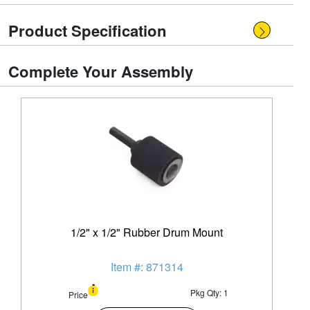
Product Specification
Complete Your Assembly
1/2" x 1/2" Rubber Drum Mount
Item #: 871314
Pkg Qty: 1
Price