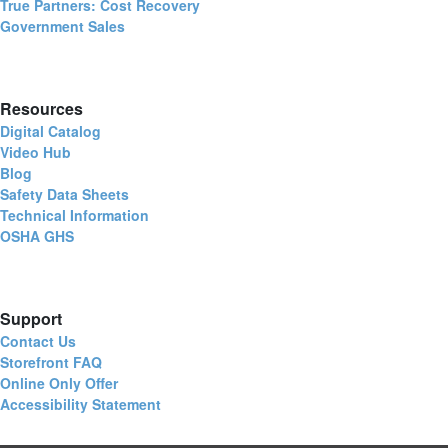
True Partners: Cost Recovery
Government Sales
Resources
Digital Catalog
Video Hub
Blog
Safety Data Sheets
Technical Information
OSHA GHS
Support
Contact Us
Storefront FAQ
Online Only Offer
Accessibility Statement