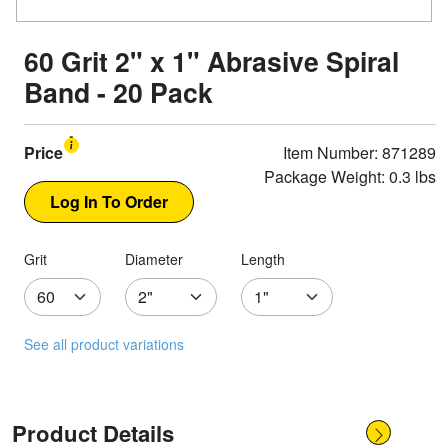
60 Grit 2" x 1" Abrasive Spiral
Band - 20 Pack
Price
Item Number: 871289
Package Weight: 0.3 lbs
Grit
Diameter
Length
See all product variations
Product Details