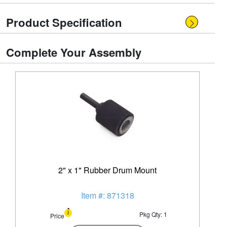
Product Specification
Complete Your Assembly
2" x 1" Rubber Drum Mount
Item #: 871318
Pkg Qty: 1
Price