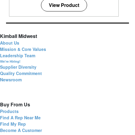
View Product
Kimball Midwest
About Us
Mission & Core Values
Leadership Team
We're Hiring!
Supplier Diversity
Quality Commitment
Newsroom
Buy From Us
Products
Find A Rep Near Me
Find My Rep
Become A Customer