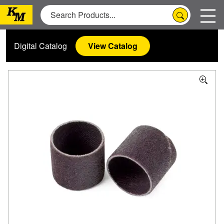
Digital Catalog
View Catalog