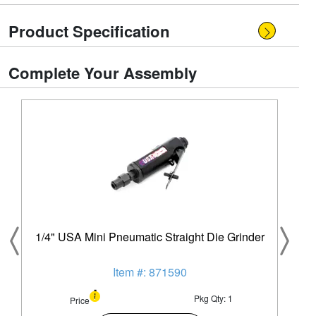
Product Specification
Complete Your Assembly
1/4" USA Mini Pneumatic Straight Die Grinder
Item #: 871590
Pkg Qty: 1
Price