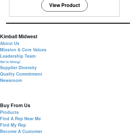
View Product
Kimball Midwest
About Us
Mission & Core Values
Leadership Team
We're Hiring!
Supplier Diversity
Quality Commitment
Newsroom
Buy From Us
Products
Find A Rep Near Me
Find My Rep
Become A Customer