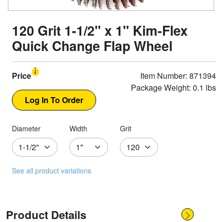
120 Grit 1-1/2" x 1" Kim-Flex
Quick Change Flap Wheel
Price
Item Number: 871394
Package Weight: 0.1 lbs
Diameter
Width
Grit
See all product variations
Product Details