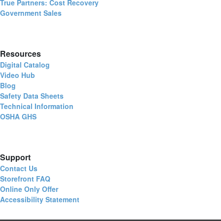
True Partners: Cost Recovery
Government Sales
Resources
Digital Catalog
Video Hub
Blog
Safety Data Sheets
Technical Information
OSHA GHS
Support
Contact Us
Storefront FAQ
Online Only Offer
Accessibility Statement