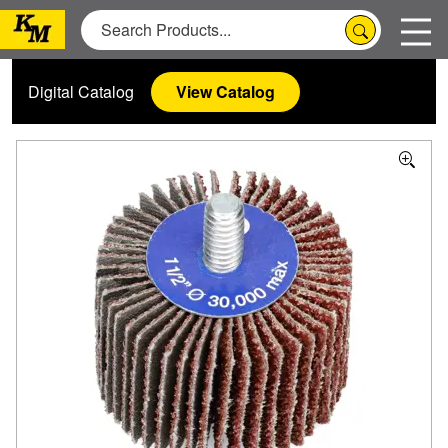
Digital Catalog
View Catalog