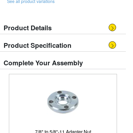
See all product variations
Product Details
Product Specification
Complete Your Assembly
7/8" to 5/8"-11 Adapter Nut