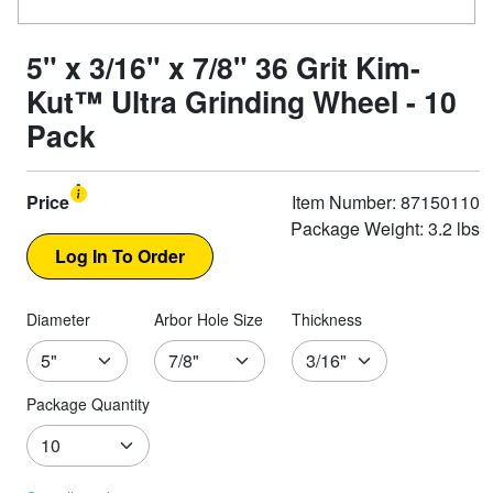
5" x 3/16" x 7/8" 36 Grit Kim-
Kut™ Ultra Grinding Wheel - 10
Pack
Price
Item Number: 87150110
Package Weight: 3.2 lbs
Diameter
Arbor Hole Size
Thickness
Package Quantity