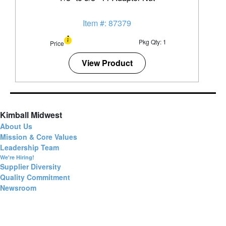
Item #: 87379
Pkg Qty: 1
Price
View Product
Kimball Midwest
About Us
Mission & Core Values
Leadership Team
We're Hiring!
Supplier Diversity
Quality Commitment
Newsroom