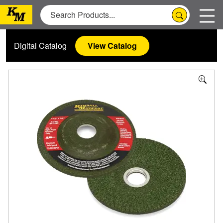
Digital Catalog
View Catalog