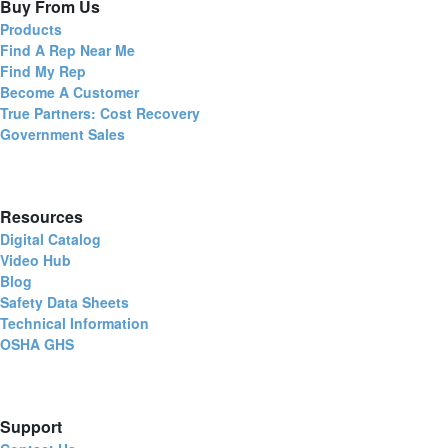
Buy From Us
Products
Find A Rep Near Me
Find My Rep
Become A Customer
True Partners: Cost Recovery
Government Sales
Resources
Digital Catalog
Video Hub
Blog
Safety Data Sheets
Technical Information
OSHA GHS
Support