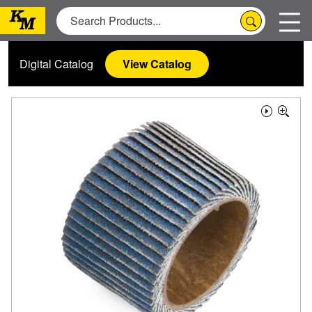
Digital Catalog
View Catalog