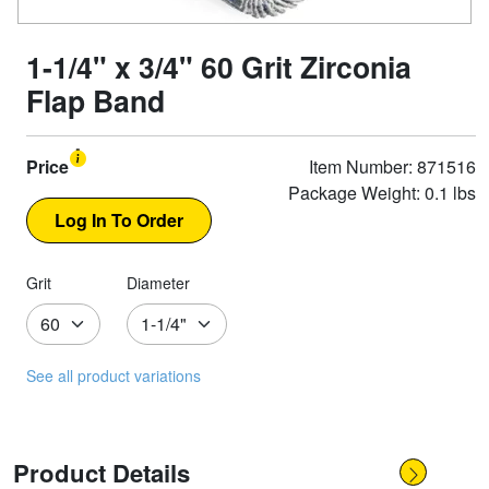
1-1/4" x 3/4" 60 Grit Zirconia
Flap Band
Price
Item Number: 871516
Package Weight: 0.1 lbs
Grit
Diameter
See all product variations
Product Details