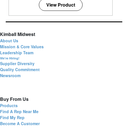
View Product
Kimball Midwest
About Us
Mission & Core Values
Leadership Team
We're Hiring!
Supplier Diversity
Quality Commitment
Newsroom
Buy From Us
Products
Find A Rep Near Me
Find My Rep
Become A Customer