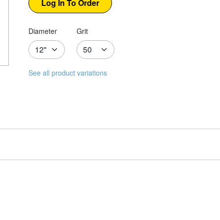
Diameter
Grit
See all product variations