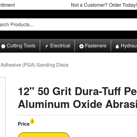
itment
Not a Customer? Order Today!
Cutting Tools
Electrical
Fasteners
Hydrau
Adhesive (PSA) Sanding Discs
12" 50 Grit Dura-Tuff Pe
Aluminum Oxide Abrasiv
Price