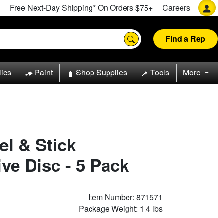
Free Next-Day Shipping* On Orders $75+
Careers
Find a Rep
lics
Paint
Shop Supplies
Tools
More
el & Stick
e Disc - 5 Pack
Item Number: 871571
Package Weight: 1.4 lbs