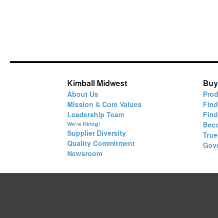
Kimball Midwest
Buy
About Us
Prod
Mission & Core Values
Find
Leadership Team
Fin
Bec
We're Hiring!
Supplier Diversity
True
Quality Commitment
Gov
Newsroom