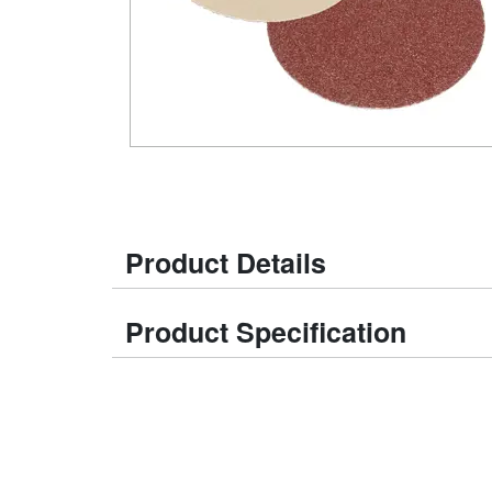
Product Details
Product Specification