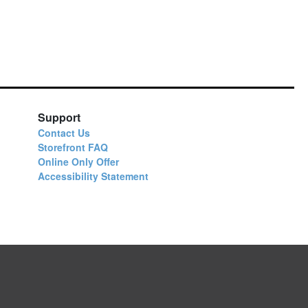
Support
Contact Us
Storefront FAQ
Online Only Offer
Accessibility Statement