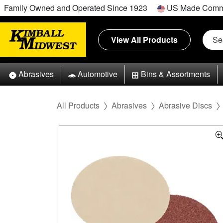
Family Owned and Operated Since 1923
US Made Comm
View All Products
Abrasives
Automotive
Bins & Assortments
All Products
Abrasives
Abrasive Discs