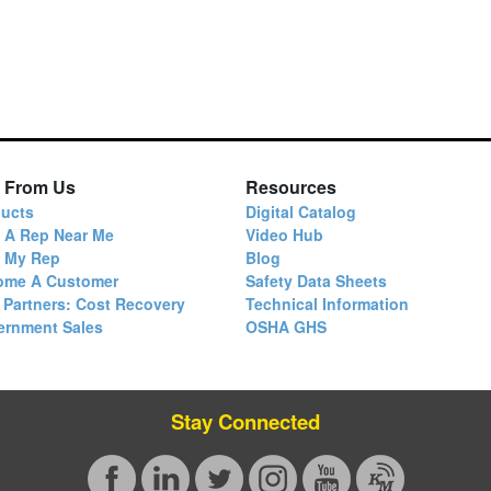
 From Us
Resources
ucts
Digital Catalog
 A Rep Near Me
Video Hub
d My Rep
Blog
ome A Customer
Safety Data Sheets
 Partners: Cost Recovery
Technical Information
ernment Sales
OSHA GHS
Stay Connected