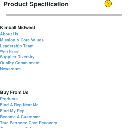
Product Specification
Kimball Midwest
About Us
Mission & Core Values
Leadership Team
We're Hiring!
Supplier Diversity
Quality Commitment
Newsroom
Buy From Us
Products
Find A Rep Near Me
Find My Rep
Become A Customer
True Partners: Cost Recovery