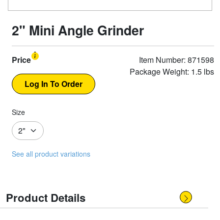
2" Mini Angle Grinder
Price
Item Number: 871598
Package Weight: 1.5 lbs
Size
See all product variations
Product Details