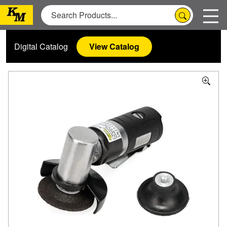
Digital Catalog
View Catalog