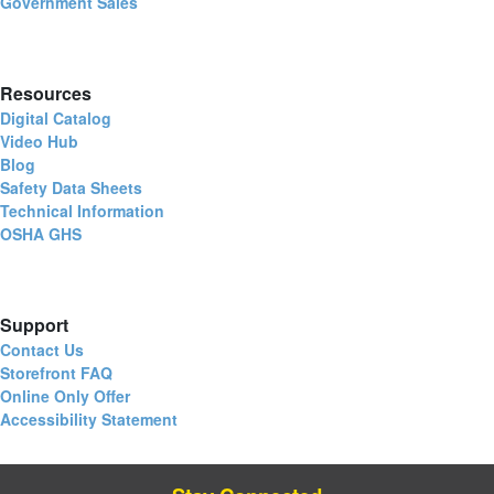
Government Sales
Resources
Digital Catalog
Video Hub
Blog
Safety Data Sheets
Technical Information
OSHA GHS
Support
Contact Us
Storefront FAQ
Online Only Offer
Accessibility Statement