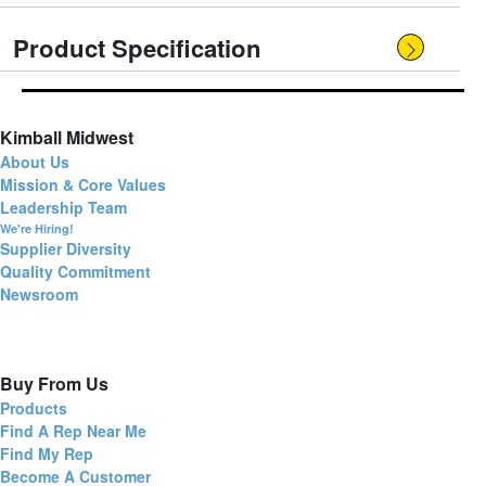
Product Specification
Kimball Midwest
About Us
Mission & Core Values
Leadership Team
We're Hiring!
Supplier Diversity
Quality Commitment
Newsroom
Buy From Us
Products
Find A Rep Near Me
Find My Rep
Become A Customer