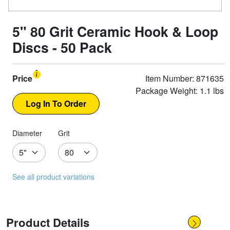
5" 80 Grit Ceramic Hook & Loop
Discs - 50 Pack
Price
Item Number: 871635
Package Weight: 1.1 lbs
Diameter
Grit
See all product variations
Product Details