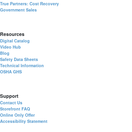
True Partners: Cost Recovery
Government Sales
Resources
Digital Catalog
Video Hub
Blog
Safety Data Sheets
Technical Information
OSHA GHS
Support
Contact Us
Storefront FAQ
Online Only Offer
Accessibility Statement