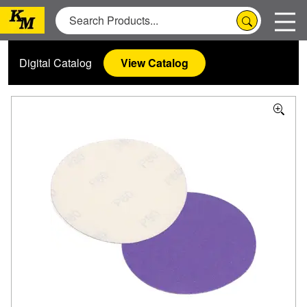
Digital Catalog
View Catalog