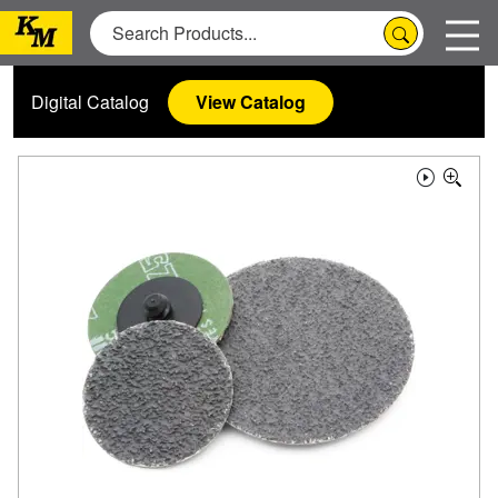
Digital Catalog
View Catalog