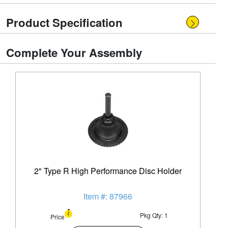
Product Specification
Complete Your Assembly
2" Type R High Performance Disc Holder
Item #: 87966
Pkg Qty: 1
Price