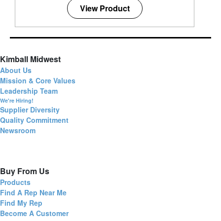
View Product
Kimball Midwest
About Us
Mission & Core Values
Leadership Team
We're Hiring!
Supplier Diversity
Quality Commitment
Newsroom
Buy From Us
Products
Find A Rep Near Me
Find My Rep
Become A Customer