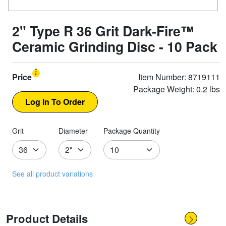
2" Type R 36 Grit Dark-Fire™
Ceramic Grinding Disc - 10 Pack
Price
Item Number: 8719111
Package Weight: 0.2 lbs
Grit
Diameter
Package Quantity
See all product variations
Product Details