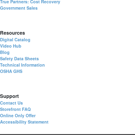
True Partners: Cost Recovery
Government Sales
Resources
Digital Catalog
Video Hub
Blog
Safety Data Sheets
Technical Information
OSHA GHS
Support
Contact Us
Storefront FAQ
Online Only Offer
Accessibility Statement