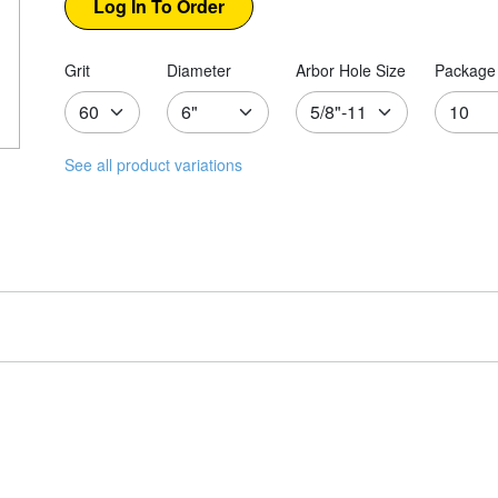
Grit
Diameter
Arbor Hole Size
Package 
See all product variations