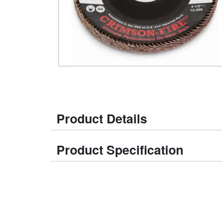
Product Details
Product Specification