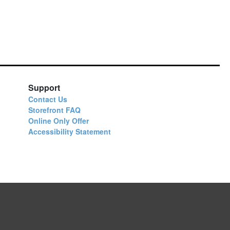
Support
Contact Us
Storefront FAQ
Online Only Offer
Accessibility Statement