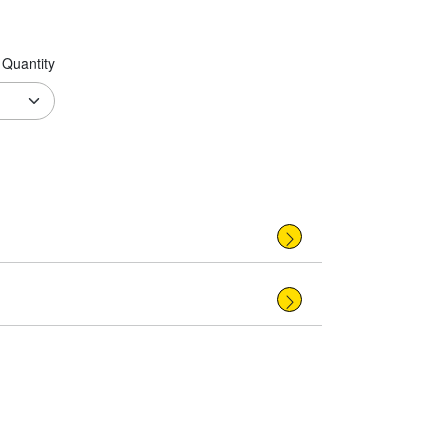
Quantity