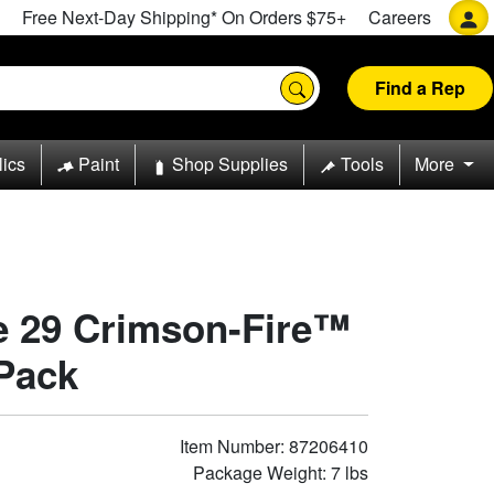
Free Next-Day Shipping* On Orders $75+
Careers
Find a Rep
lics
Paint
Shop Supplies
Tools
More
pe 29 Crimson-Fire™
 Pack
Item Number: 87206410
Package Weight: 7 lbs