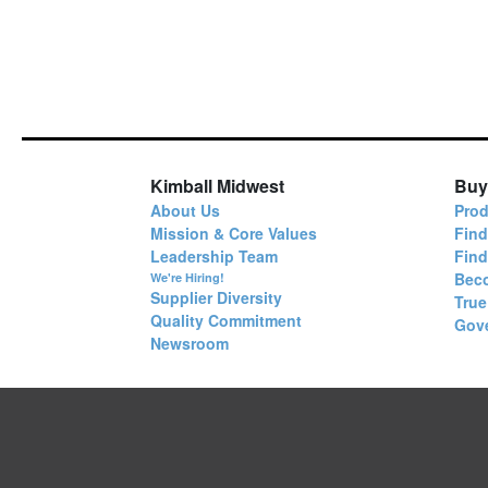
Kimball Midwest
Buy
About Us
Prod
Mission & Core Values
Find
Leadership Team
Fin
Bec
We're Hiring!
Supplier Diversity
True
Quality Commitment
Gov
Newsroom