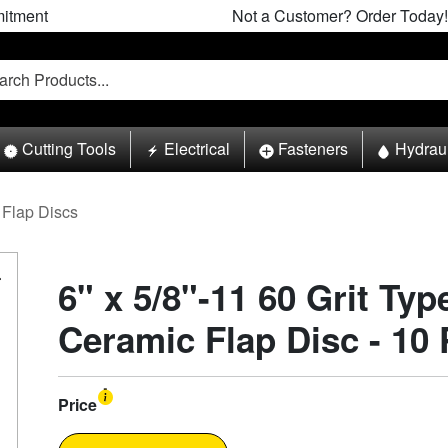
itment
Not a Customer? Order Today!
Cutting Tools
Electrical
Fasteners
Hydrau
Flap Discs
6" x 5/8"-11 60 Grit Ty
Ceramic Flap Disc - 10
Price