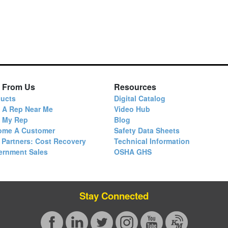
 From Us
Resources
ucts
Digital Catalog
 A Rep Near Me
Video Hub
d My Rep
Blog
ome A Customer
Safety Data Sheets
 Partners: Cost Recovery
Technical Information
ernment Sales
OSHA GHS
Stay Connected