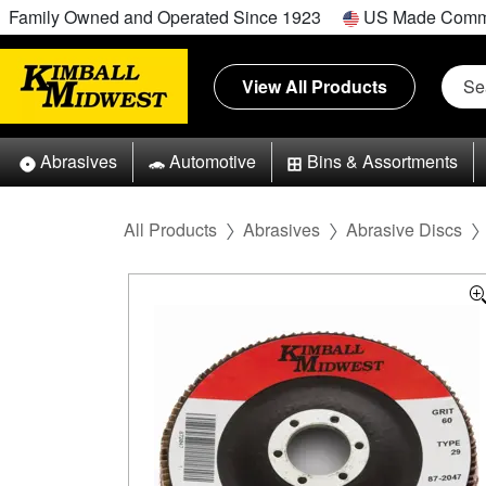
Family Owned and Operated Since 1923
US Made Comm
View All Products
Abrasives
Automotive
Bins & Assortments
All Products
Abrasives
Abrasive Discs