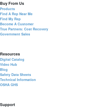
Buy From Us
Products
Find A Rep Near Me
Find My Rep
Become A Customer
True Partners: Cost Recovery
Government Sales
Resources
Digital Catalog
Video Hub
Blog
Safety Data Sheets
Technical Information
OSHA GHS
Support