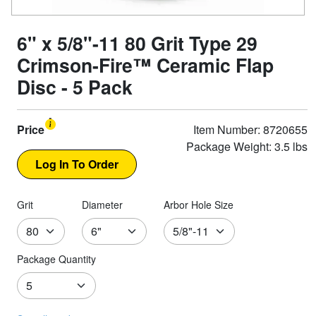
6" x 5/8"-11 80 Grit Type 29
Crimson-Fire™ Ceramic Flap
Disc - 5 Pack
Price
Item Number: 8720655
Package Weight: 3.5 lbs
Grit
Diameter
Arbor Hole Size
Package Quantity