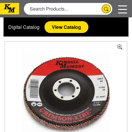
Digital Catalog
View Catalog