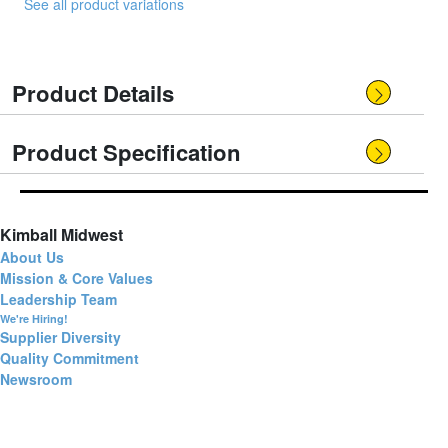
See all product variations
Product Details
Product Specification
Kimball Midwest
About Us
Mission & Core Values
Leadership Team
We're Hiring!
Supplier Diversity
Quality Commitment
Newsroom