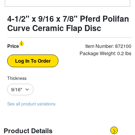
4-1/2" x 9/16 x 7/8" Pferd Polifan
Curve Ceramic Flap Disc
Price
Item Number: 872100
Package Weight: 0.2 lbs
Thickness
See all product variations
Product Details