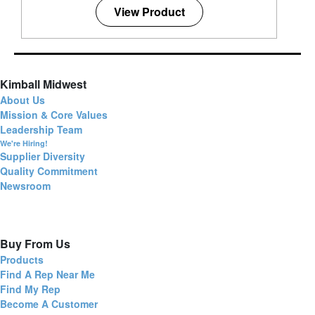
View Product
Kimball Midwest
About Us
Mission & Core Values
Leadership Team
We're Hiring!
Supplier Diversity
Quality Commitment
Newsroom
Buy From Us
Products
Find A Rep Near Me
Find My Rep
Become A Customer