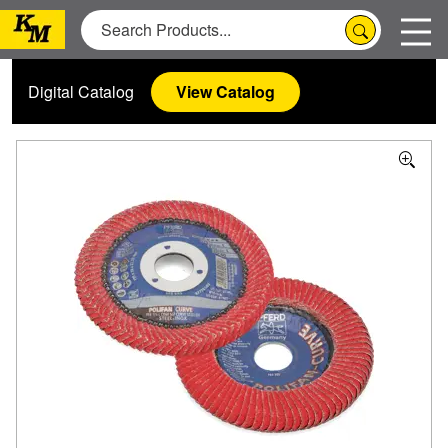
Digital Catalog
View Catalog