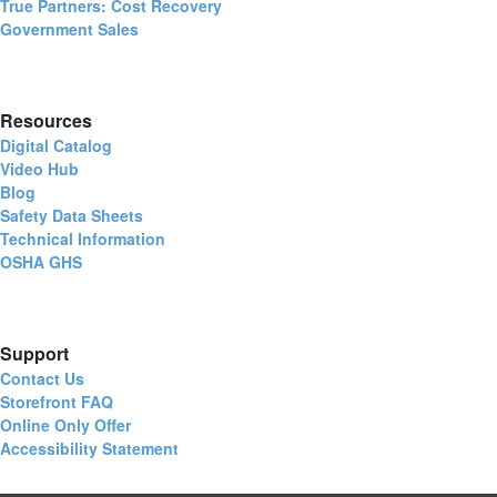
True Partners: Cost Recovery
Government Sales
Resources
Digital Catalog
Video Hub
Blog
Safety Data Sheets
Technical Information
OSHA GHS
Support
Contact Us
Storefront FAQ
Online Only Offer
Accessibility Statement