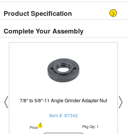
Product Specification
Complete Your Assembly
7/8" to 5/8"-11 Angle Grinder Adapter Nut
Item #: 87342
Pkg Qty: 1
Price