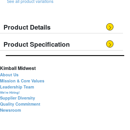
See all product variations
Product Details
Product Specification
Kimball Midwest
About Us
Mission & Core Values
Leadership Team
We're Hiring!
Supplier Diversity
Quality Commitment
Newsroom