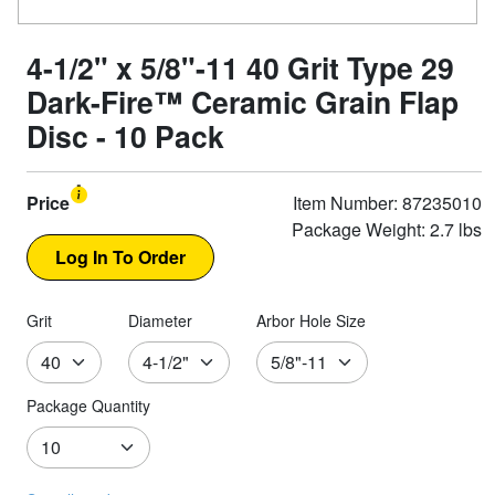
4-1/2" x 5/8"-11 40 Grit Type 29
Dark-Fire™ Ceramic Grain Flap
Disc - 10 Pack
Price
Item Number: 87235010
Package Weight: 2.7 lbs
Grit
Diameter
Arbor Hole Size
Package Quantity