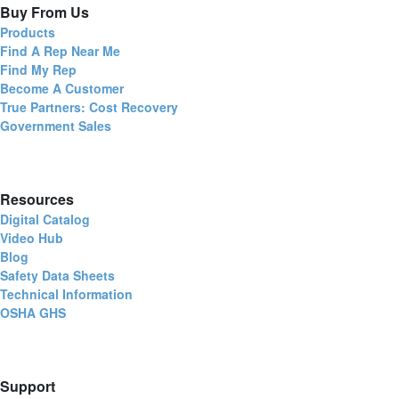
Buy From Us
Products
Find A Rep Near Me
Find My Rep
Become A Customer
True Partners: Cost Recovery
Government Sales
Resources
Digital Catalog
Video Hub
Blog
Safety Data Sheets
Technical Information
OSHA GHS
Support