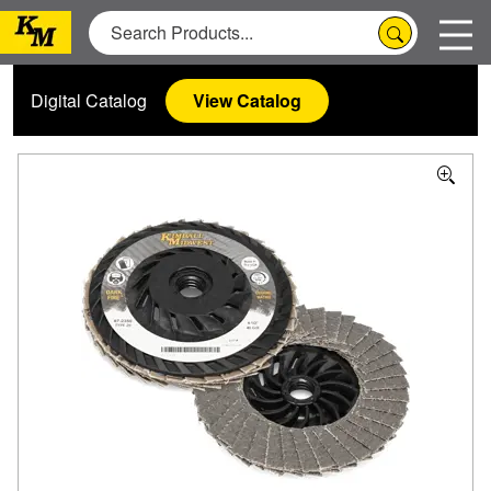
Digital Catalog
View Catalog