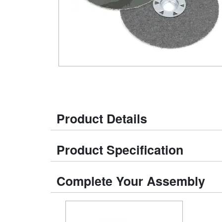
Product Details
Product Specification
Complete Your Assembly