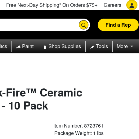
Free Next-Day Shipping* On Orders $75+
Careers
Find a Rep
lics
Paint
Shop Supplies
Tools
More
rk-Fire™ Ceramic
 - 10 Pack
Item Number: 8723761
Package Weight: 1 lbs