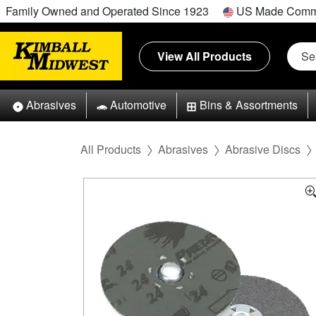
Family Owned and Operated Since 1923
US Made Comm
View All Products
Abrasives
Automotive
Bins & Assortments
All Products
Abrasives
Abrasive Discs