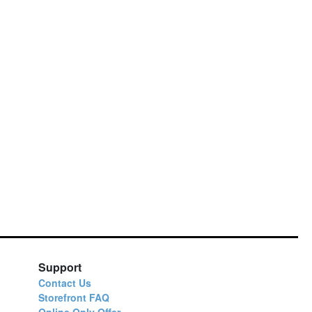
Support
Contact Us
Storefront FAQ
Online Only Offer