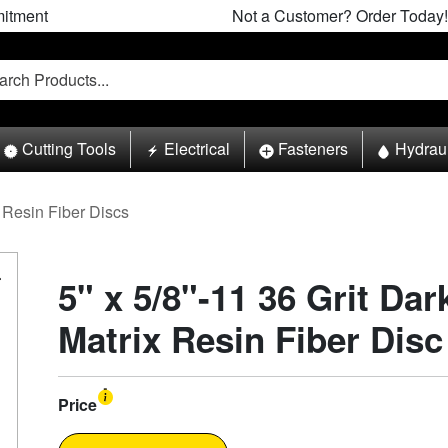
itment
Not a Customer? Order Today!
Cutting Tools
Electrical
Fasteners
Hydrau
Resin Fiber Discs
5" x 5/8"-11 36 Grit Da
Matrix Resin Fiber Disc
Price