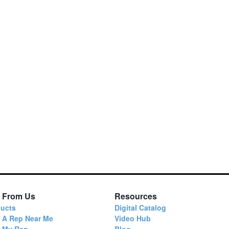
 From Us
Resources
ucts
Digital Catalog
 A Rep Near Me
Video Hub
d My Rep
Blog