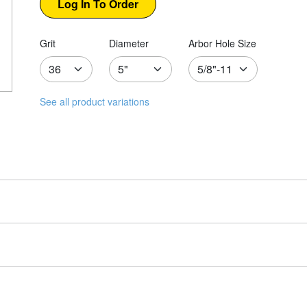
Grit
Diameter
Arbor Hole Size
See all product variations