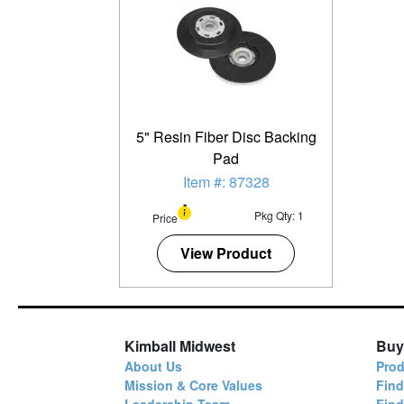
5" Resin Fiber Disc Backing
Pad
Item #: 87328
Pkg Qty: 1
Price
View Product
Kimball Midwest
Buy
About Us
Prod
Mission & Core Values
Find
Leadership Team
Fin