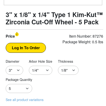
3" x 1/8" x 1/4" Type 1 Kim-Kut™
Zirconia Cut-Off Wheel - 5 Pack
Price
Item Number: 87276
Package Weight: 0.5 lbs
Diameter
Arbor Hole Size
Thickness
Package Quantity
See all product variations