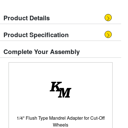
Product Details
Product Specification
Complete Your Assembly
1/4" Flush Type Mandrel Adapter for Cut-Off
Wheels