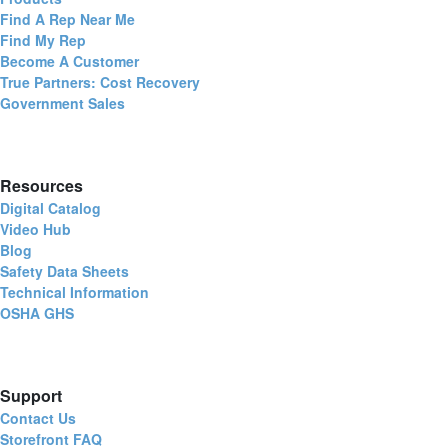
Find A Rep Near Me
Find My Rep
Become A Customer
True Partners: Cost Recovery
Government Sales
Resources
Digital Catalog
Video Hub
Blog
Safety Data Sheets
Technical Information
OSHA GHS
Support
Contact Us
Storefront FAQ