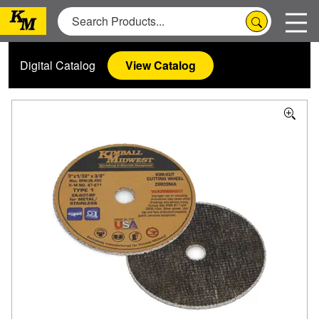
Digital Catalog
View Catalog