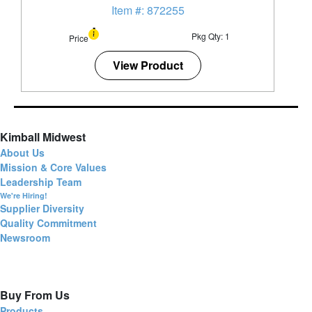
Item #: 872255
Pkg Qty: 1
Price
View Product
Kimball Midwest
About Us
Mission & Core Values
Leadership Team
We're Hiring!
Supplier Diversity
Quality Commitment
Newsroom
Buy From Us
Products