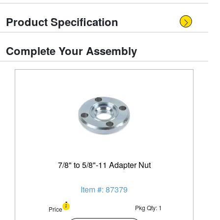
Product Specification
Complete Your Assembly
7/8" to 5/8"-11 Adapter Nut
Item #: 87379
Pkg Qty: 1
Price