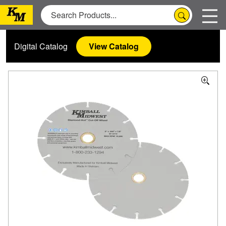
Digital Catalog
View Catalog