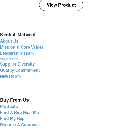
View Product
Kimball Midwest
About Us
Mission & Core Values
Leadership Team
We're Hiring!
Supplier Diversity
Quality Commitment
Newsroom
Buy From Us
Products
Find A Rep Near Me
Find My Rep
Become A Customer