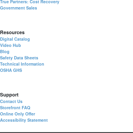
True Partners: Cost Recovery
Government Sales
Resources
Digital Catalog
Video Hub
Blog
Safety Data Sheets
Technical Information
OSHA GHS
Support
Contact Us
Storefront FAQ
Online Only Offer
Accessibility Statement