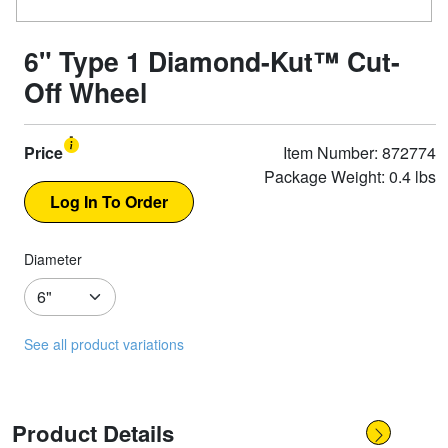
6" Type 1 Diamond-Kut™ Cut-
Off Wheel
Price
Item Number: 872774
Package Weight: 0.4 lbs
Diameter
See all product variations
Product Details