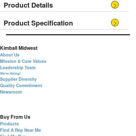
Product Details
Product Specification
Kimball Midwest
About Us
Mission & Core Values
Leadership Team
We're Hiring!
Supplier Diversity
Quality Commitment
Newsroom
Buy From Us
Products
Find A Rep Near Me