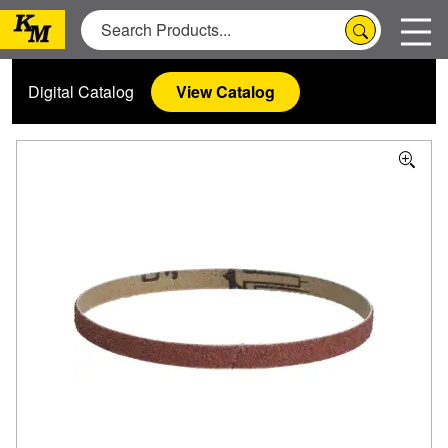
Digital Catalog
View Catalog