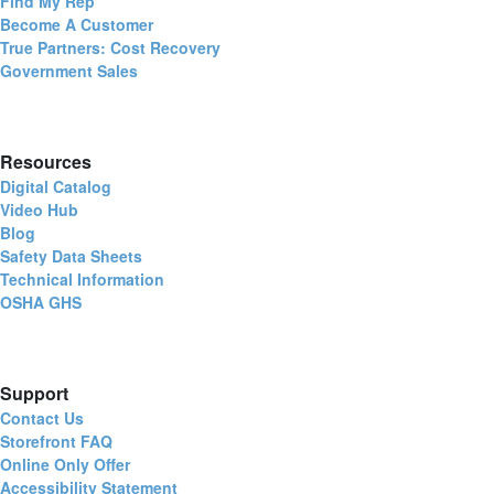
Find My Rep
Become A Customer
True Partners: Cost Recovery
Government Sales
Resources
Digital Catalog
Video Hub
Blog
Safety Data Sheets
Technical Information
OSHA GHS
Support
Contact Us
Storefront FAQ
Online Only Offer
Accessibility Statement