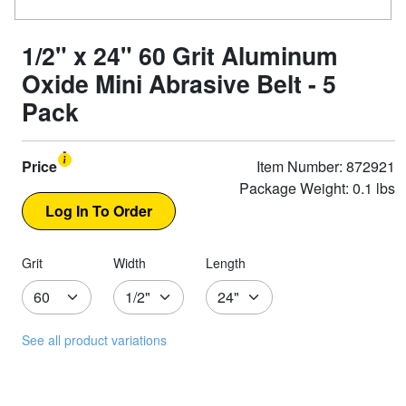
1/2" x 24" 60 Grit Aluminum
Oxide Mini Abrasive Belt - 5
Pack
Price
Item Number: 872921
Package Weight: 0.1 lbs
Grit
Width
Length
See all product variations