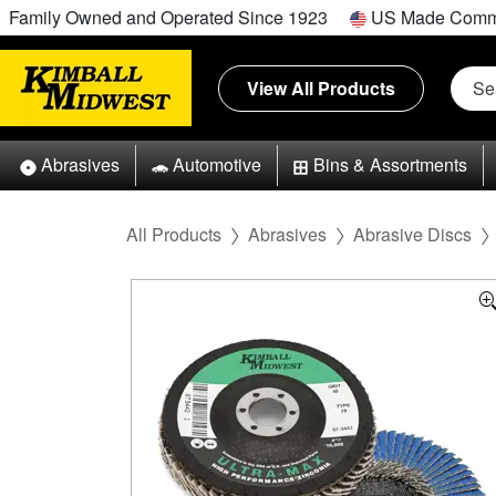
Family Owned and Operated Since 1923
US Made Comm
View All Products
Abrasives
Automotive
Bins & Assortments
All Products
Abrasives
Abrasive Discs