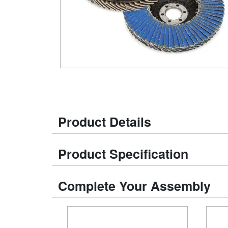
Product Details
Product Specification
Complete Your Assembly