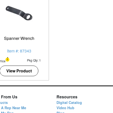
Spanner Wrench
Item #: 87343
Pkg Qty: 1
rice
View Product
 From Us
Resources
ucts
Digital Catalog
 A Rep Near Me
Video Hub
d My Rep
Blog