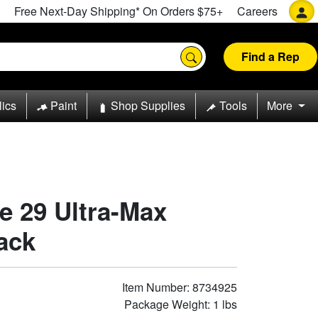
Free Next-Day Shipping* On Orders $75+
Careers
Find a Rep
lics
Paint
Shop Supplies
Tools
More
pe 29 Ultra-Max
Pack
Item Number: 8734925
Package Weight: 1 lbs