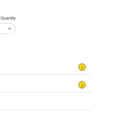
Quantity