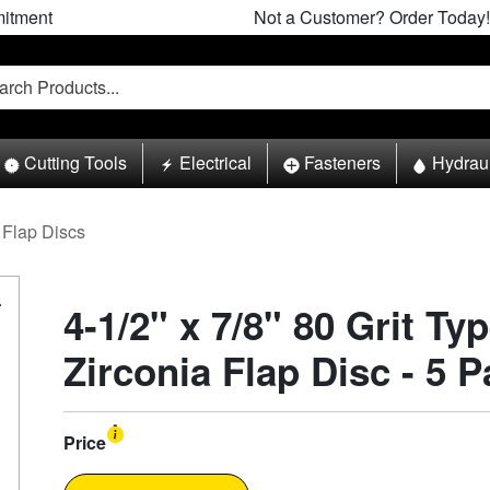
itment
Not a Customer? Order Today!
Cutting Tools
Electrical
Fasteners
Hydrau
Flap Discs
4-1/2" x 7/8" 80 Grit Ty
Zirconia Flap Disc - 5 
Price