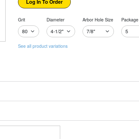
Grit
Diameter
Arbor Hole Size
Package 
See all product variations