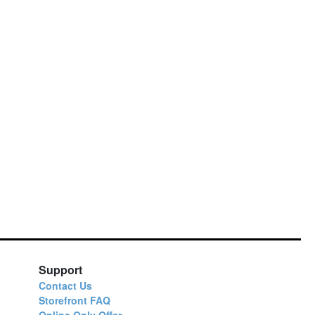
Support
Contact Us
Storefront FAQ
Online Only Offer