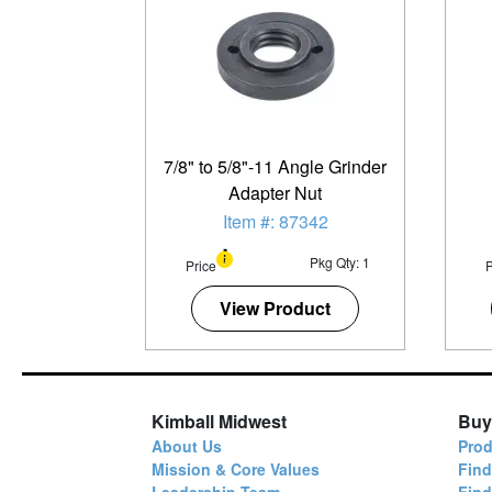
7/8" to 5/8"-11 Angle Grinder
Adapter Nut
Item #: 87342
Pkg Qty: 1
Price
P
View Product
Kimball Midwest
Buy
About Us
Prod
Mission & Core Values
Find
Leadership Team
Fin