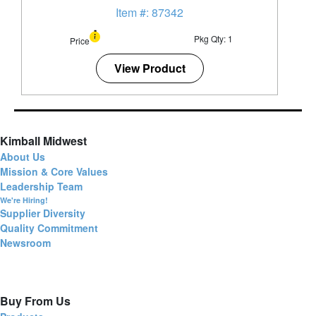
Item #: 87342
Pkg Qty: 1
Price
View Product
Kimball Midwest
About Us
Mission & Core Values
Leadership Team
We're Hiring!
Supplier Diversity
Quality Commitment
Newsroom
Buy From Us