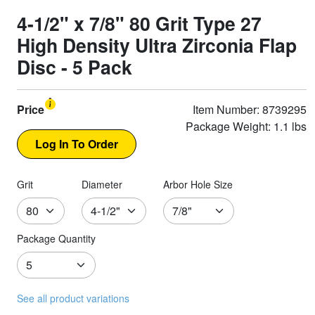
4-1/2" x 7/8" 80 Grit Type 27
High Density Ultra Zirconia Flap
Disc - 5 Pack
Price
Item Number: 8739295
Package Weight: 1.1 lbs
Grit
Diameter
Arbor Hole Size
Package Quantity
See all product variations