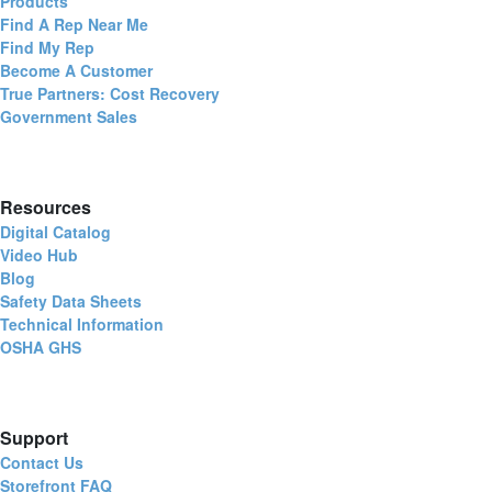
Products
Find A Rep Near Me
Find My Rep
Become A Customer
True Partners: Cost Recovery
Government Sales
Resources
Digital Catalog
Video Hub
Blog
Safety Data Sheets
Technical Information
OSHA GHS
Support
Contact Us
Storefront FAQ