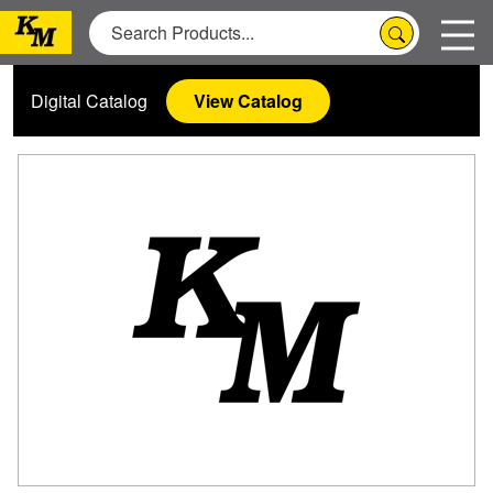
Digital Catalog
View Catalog