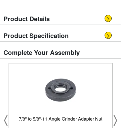
Product Details
Product Specification
Complete Your Assembly
7/8" to 5/8"-11 Angle Grinder Adapter Nut