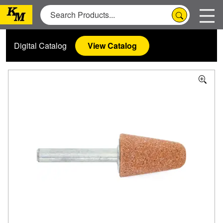
Digital Catalog
View Catalog