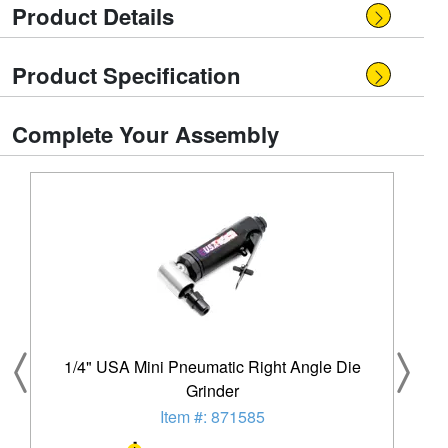
Product Details
Product Specification
Complete Your Assembly
1/4" USA Mini Pneumatic Right Angle Die
Grinder
Item #: 871585