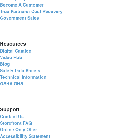
Become A Customer
True Partners: Cost Recovery
Government Sales
Resources
Digital Catalog
Video Hub
Blog
Safety Data Sheets
Technical Information
OSHA GHS
Support
Contact Us
Storefront FAQ
Online Only Offer
Accessibility Statement