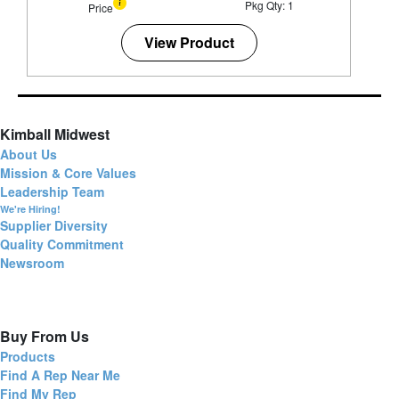
Pkg Qty: 1
Price
View Product
Kimball Midwest
About Us
Mission & Core Values
Leadership Team
We're Hiring!
Supplier Diversity
Quality Commitment
Newsroom
Buy From Us
Products
Find A Rep Near Me
Find My Rep