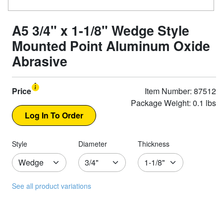
A5 3/4" x 1-1/8" Wedge Style
Mounted Point Aluminum Oxide
Abrasive
Price
Item Number: 87512
Package Weight: 0.1 lbs
Style
Diameter
Thickness
See all product variations