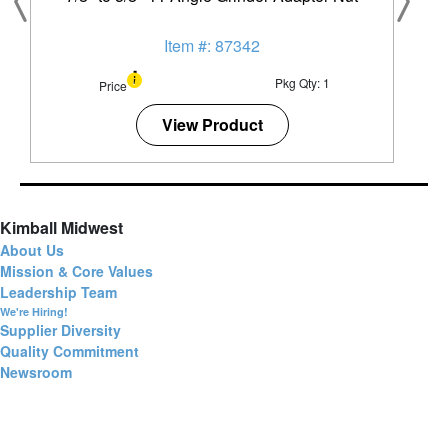
Item #: 87342
Pkg Qty: 1
Price
View Product
Kimball Midwest
About Us
Mission & Core Values
Leadership Team
We're Hiring!
Supplier Diversity
Quality Commitment
Newsroom