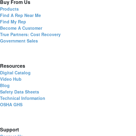
Buy From Us
Products
Find A Rep Near Me
Find My Rep
Become A Customer
True Partners: Cost Recovery
Government Sales
Resources
Digital Catalog
Video Hub
Blog
Safety Data Sheets
Technical Information
OSHA GHS
Support