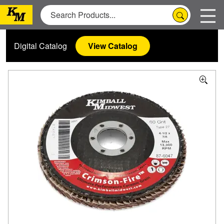
Digital Catalog
View Catalog