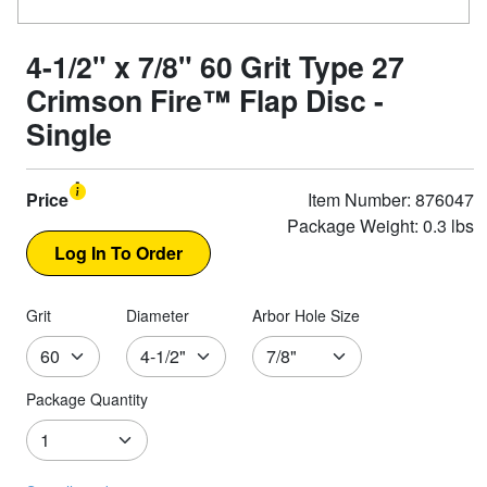
4-1/2" x 7/8" 60 Grit Type 27
Crimson Fire™ Flap Disc -
Single
Price
Item Number: 876047
Package Weight: 0.3 lbs
Grit
Diameter
Arbor Hole Size
Package Quantity