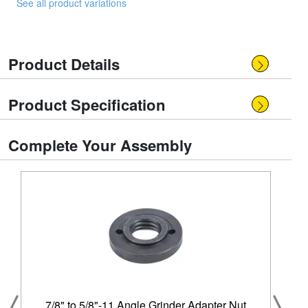
See all product variations
Product Details
Product Specification
Complete Your Assembly
7/8" to 5/8"-11 Angle Grinder Adapter Nut