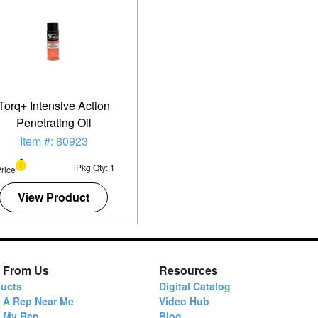
Torq+ Intensive Action
Penetrating Oil
Item #: 80923
Pkg Qty: 1
rice
View Product
 From Us
Resources
ucts
Digital Catalog
 A Rep Near Me
Video Hub
d My Rep
Blog