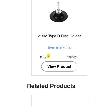
2" 3M Type R Disc Holder
Item #: 87234
Pkg Qty: 1
Price
View Product
Related Products