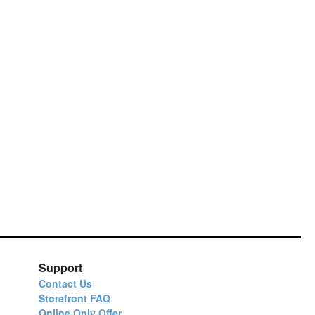
Support
Contact Us
Storefront FAQ
Online Only Offer