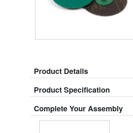
Product Details
Product Specification
Complete Your Assembly