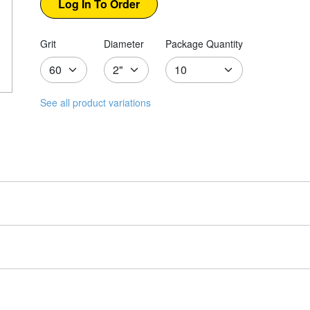
Grit
Diameter
Package Quantity
See all product variations