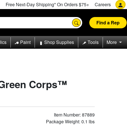
Free Next-Day Shipping* On Orders $75+
Careers
Find a Rep
lics
Paint
Shop Supplies
Tools
More
 Green Corps™
Item Number: 87889
Package Weight: 0.1 lbs