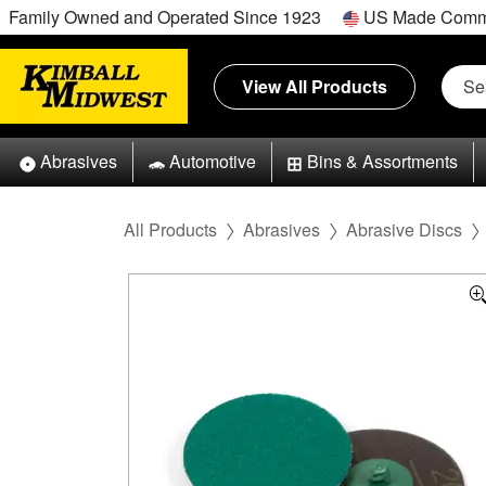
Family Owned and Operated Since 1923
US Made Comm
View All Products
Abrasives
Automotive
Bins & Assortments
All Products
Abrasives
Abrasive Discs