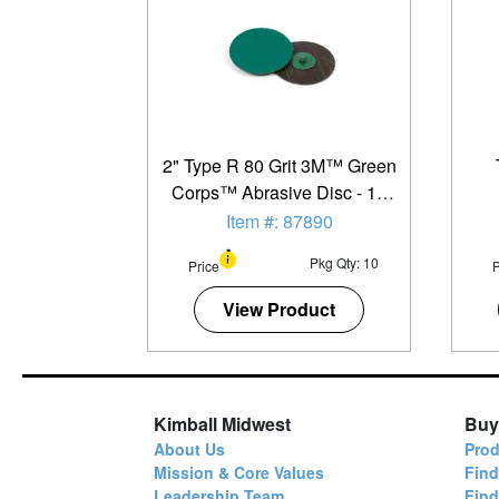
2" Type R 80 Grit 3M™ Green
Corps™ Abrasive Disc - 10
Pack
Item #: 87890
Pkg Qty: 10
Price
P
View Product
Kimball Midwest
Buy
About Us
Prod
Mission & Core Values
Find
Leadership Team
Fin