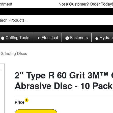
itment
Not a Customer? Order Today!
Cutting Tools
Electrical
Fasteners
Hydrau
Grinding Discs
2" Type R 60 Grit 3M™
Abrasive Disc - 10 Pack
Price