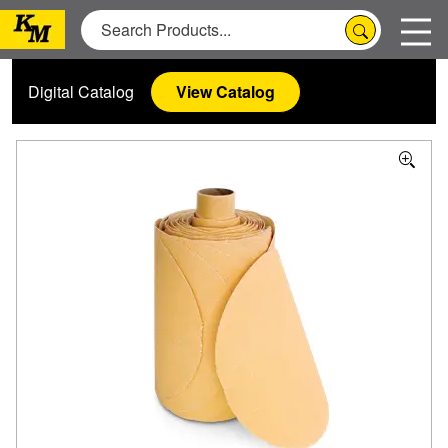
Digital Catalog
View Catalog