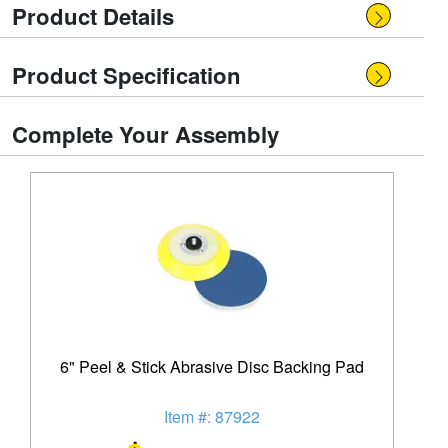
Product Details
Product Specification
Complete Your Assembly
6" Peel & Stick Abrasive Disc Backing Pad
Item #: 87922