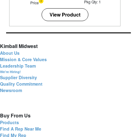
Pkg Qty: 1
Price
View Product
Kimball Midwest
About Us
Mission & Core Values
Leadership Team
We're Hiring!
Supplier Diversity
Quality Commitment
Newsroom
Buy From Us
Products
Find A Rep Near Me
Find My Rep