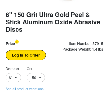
6" 150 Grit Ultra Gold Peel &
Stick Aluminum Oxide Abrasive
Discs
Price
Item Number: 87915
Package Weight: 1.4 lbs
Diameter
Grit
See all product variations