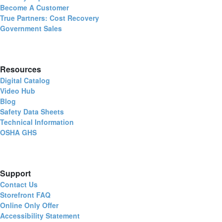
Become A Customer
True Partners: Cost Recovery
Government Sales
Resources
Digital Catalog
Video Hub
Blog
Safety Data Sheets
Technical Information
OSHA GHS
Support
Contact Us
Storefront FAQ
Online Only Offer
Accessibility Statement