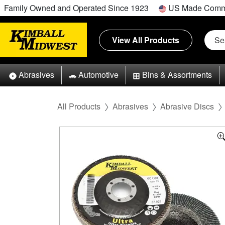
Family Owned and Operated Since 1923
US Made Comm
View All Products
Abrasives
Automotive
Bins & Assortments
All Products
Abrasives
Abrasive Discs