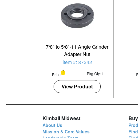
7/8" to 5/8"-11 Angle Grinder
Adapter Nut
Item #: 87342
Pkg Qty: 1
Price
P
View Product
Kimball Midwest
Buy
About Us
Prod
Mission & Core Values
Find
Leadership Team
Fin