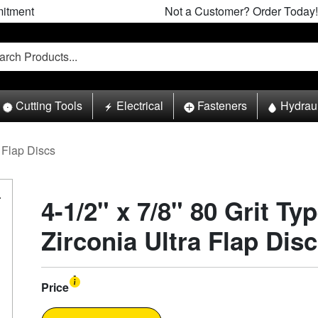
itment
Not a Customer? Order Today!
Cutting Tools
Electrical
Fasteners
Hydrau
Flap Discs
4-1/2" x 7/8" 80 Grit Ty
Zirconia Ultra Flap Disc
Price