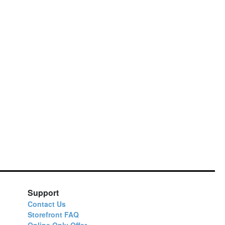
Support
Contact Us
Storefront FAQ
Online Only Offer