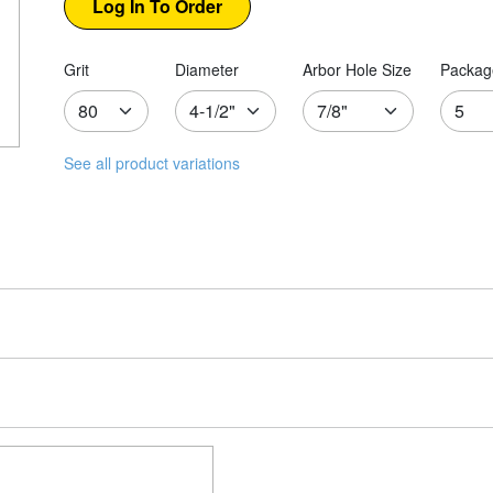
Grit
Diameter
Arbor Hole Size
Packag
See all product variations