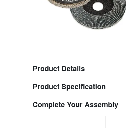
Product Details
Product Specification
Complete Your Assembly