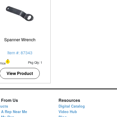
Spanner Wrench
Item #: 87343
Pkg Qty: 1
rice
View Product
 From Us
Resources
ucts
Digital Catalog
 A Rep Near Me
Video Hub
d My Rep
Blog