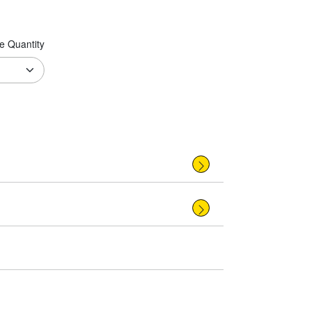
e Quantity