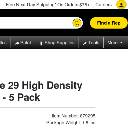
Free Next-Day Shipping* On Orders $75+
Careers
Find a Rep
lics
Paint
Shop Supplies
Tools
More
pe 29 High Density
 - 5 Pack
Item Number: 879295
Package Weight: 1.5 lbs