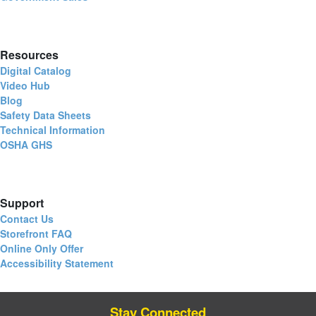
Resources
Digital Catalog
Video Hub
Blog
Safety Data Sheets
Technical Information
OSHA GHS
Support
Contact Us
Storefront FAQ
Online Only Offer
Accessibility Statement
Stay Connected