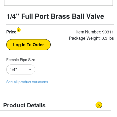
1/4" Full Port Brass Ball Valve
Price
Item Number: 90311
Package Weight: 0.3 lbs
Female Pipe Size
See all product variations
Product Details