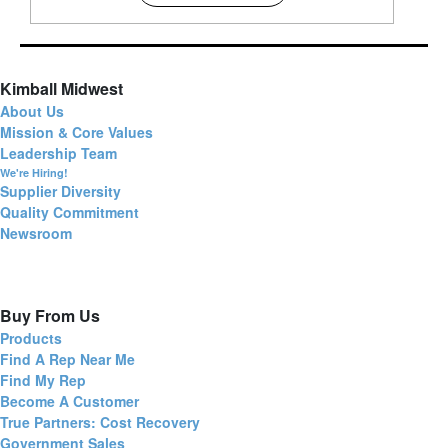
Kimball Midwest
About Us
Mission & Core Values
Leadership Team
We're Hiring!
Supplier Diversity
Quality Commitment
Newsroom
Buy From Us
Products
Find A Rep Near Me
Find My Rep
Become A Customer
True Partners: Cost Recovery
Government Sales