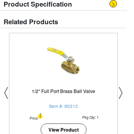
Product Specification
Related Products
1/2" Full Port Brass Ball Valve
Item #: 90313
Pkg Qty: 1
Price
View Product