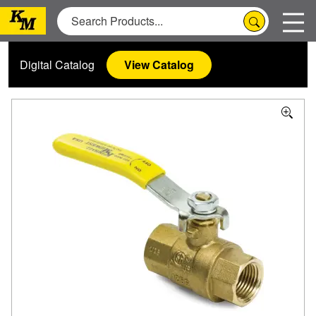
Digital Catalog
View Catalog