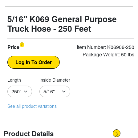
5/16" K069 General Purpose
Truck Hose - 250 Feet
Price
Item Number: K06906-250
Package Weight: 50 lbs
Length
Inside Diameter
See all product variations
Product Details