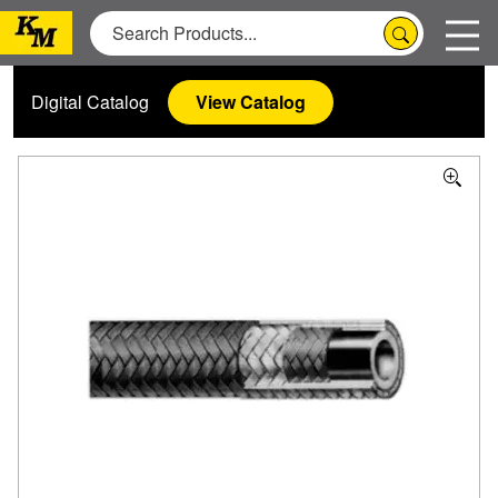
Digital Catalog
View Catalog