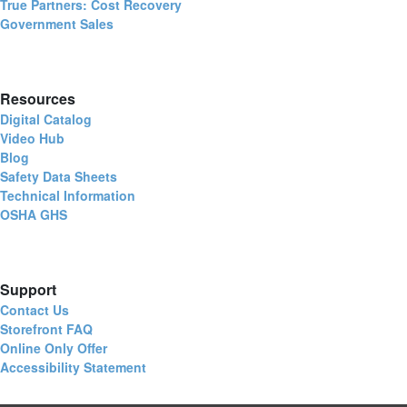
True Partners: Cost Recovery
Government Sales
Resources
Digital Catalog
Video Hub
Blog
Safety Data Sheets
Technical Information
OSHA GHS
Support
Contact Us
Storefront FAQ
Online Only Offer
Accessibility Statement