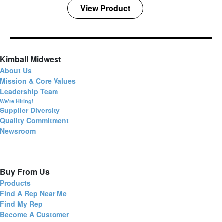
View Product
Kimball Midwest
About Us
Mission & Core Values
Leadership Team
We're Hiring!
Supplier Diversity
Quality Commitment
Newsroom
Buy From Us
Products
Find A Rep Near Me
Find My Rep
Become A Customer