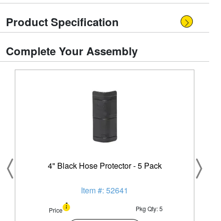
Product Specification
Complete Your Assembly
4" Black Hose Protector - 5 Pack
Item #: 52641
Pkg Qty: 5
Price