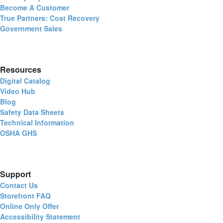
Become A Customer
True Partners: Cost Recovery
Government Sales
Resources
Digital Catalog
Video Hub
Blog
Safety Data Sheets
Technical Information
OSHA GHS
Support
Contact Us
Storefront FAQ
Online Only Offer
Accessibility Statement