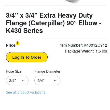
3/4" x 3/4" Extra Heavy Duty
Flange (Caterpillar) 90° Elbow -
K430 Series
Price
Item Number: K43012C912
Package Weight: 1.5 lbs
Hose Size
Flange Diameter
See all product variations