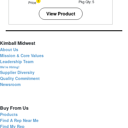
Pkg Qty: 5
Price
View Product
Kimball Midwest
About Us
Mission & Core Values
Leadership Team
We're Hiring!
Supplier Diversity
Quality Commitment
Newsroom
Buy From Us
Products
Find A Rep Near Me
Find My Rep