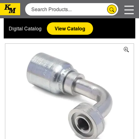
Digital Catalog
View Catalog