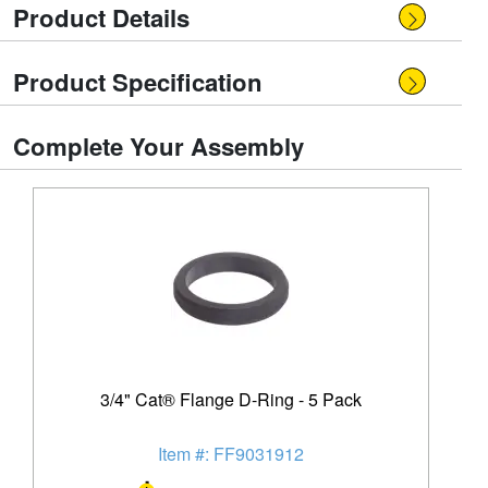
Product Details
Product Specification
Complete Your Assembly
3/4" Cat® Flange D-Ring - 5 Pack
Item #: FF9031912